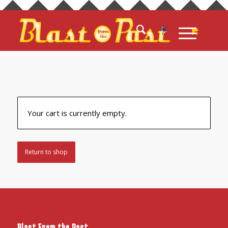
Your cart is currently empty.
Return to shop
Blast From the Past