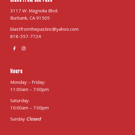
3117 W. Magnolia Blvd.
Burbank, CA 91505
blastfromthepastinc@yahoo.com
818-557-7724
Hours
Monday – Friday:
11:00am – 7:00pm
Saturday:
10:00am – 7:00pm
Sunday
Closed