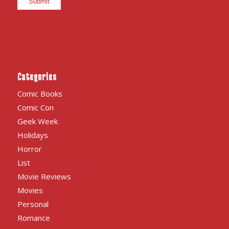
Categories
Comic Books
Comic Con
Geek Week
Holidays
Horror
List
Movie Reviews
Movies
Personal
Romance