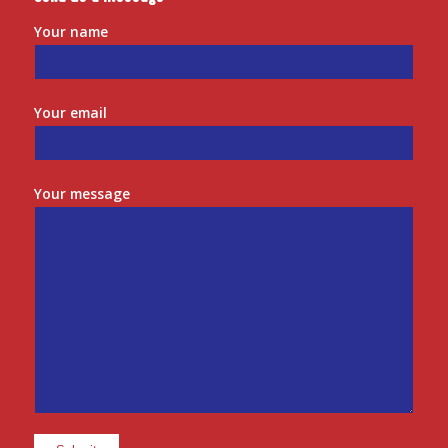
Your name
Your email
Your message