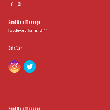
Send Us a Message
[wpdevart_forms id=1]
Join Us:
Send Us a Message