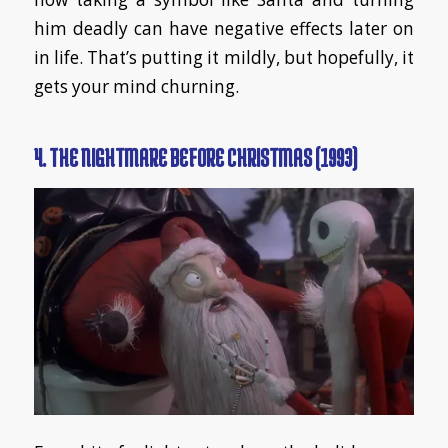
him deadly can have negative effects later on
in life. That’s putting it mildly, but hopefully, it
gets your mind churning.
4. THE NIGHTMARE BEFORE CHRISTMAS (1993)