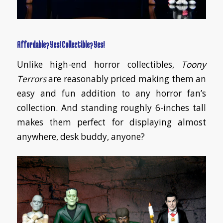
Affordable? Yes! Collectible? Yes!
Unlike high-end horror collectibles,
Toony
Terrors
are reasonably priced making them an
easy and fun addition to any horror fan’s
collection. And standing roughly 6-inches tall
makes them perfect for displaying almost
anywhere, desk buddy, anyone?