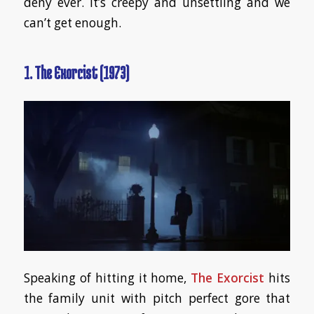
deny ever. It’s creepy and unsettling and we
can’t get enough.
1. The Exorcist (1973)
Speaking of hitting it home,
The Exorcist
hits
the family unit with pitch perfect gore that