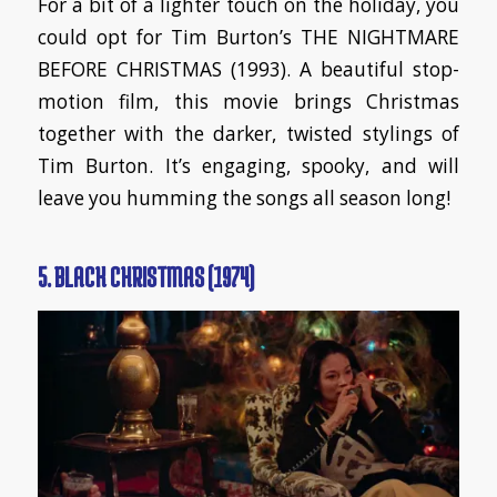
For a bit of a lighter touch on the holiday, you
could opt for Tim Burton’s THE NIGHTMARE
BEFORE CHRISTMAS (1993). A beautiful stop-
motion film, this movie brings Christmas
together with the darker, twisted stylings of
Tim Burton. It’s engaging, spooky, and will
leave you humming the songs all season long!
5. BLACK CHRISTMAS (1974)