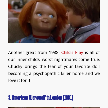
Another great from 1988,
Child’s Play
is all of
our inner childs’ worst nightmares come true.
Chucky brings the fear of your favorite doll
becoming a psychopathic killer home and we
love it for it!
3.
American Werewolf in London (1981)