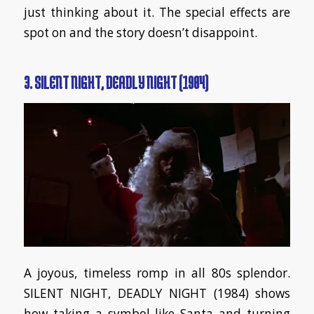
just thinking about it. The special effects are
spot on and the story doesn’t disappoint.
3. SILENT NIGHT, DEADLY NIGHT (1984)
A joyous, timeless romp in all 80s splendor.
SILENT NIGHT, DEADLY NIGHT (1984) shows
how taking a symbol like Santa and turning