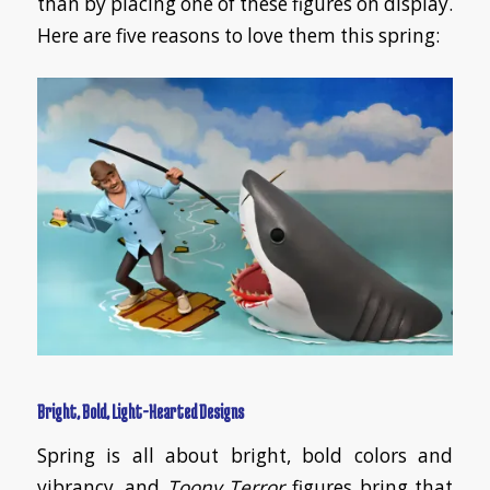
than by placing one of these figures on display.
Here are five reasons to love them this spring:
Bright, Bold, Light-Hearted Designs
Spring is all about bright, bold colors and
vibrancy, and
Toony Terror
figures bring that