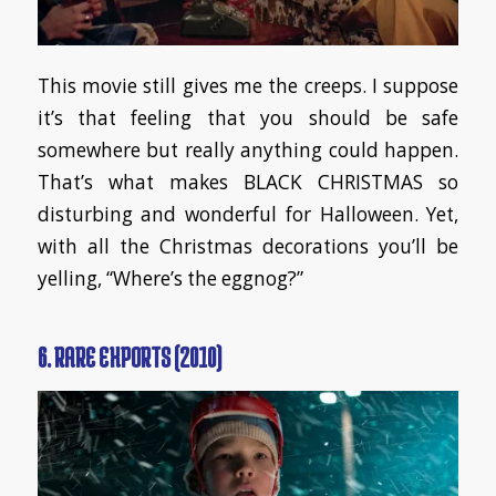
This movie still gives me the creeps. I suppose
it’s that feeling that you should be safe
somewhere but really anything could happen.
That’s what makes BLACK CHRISTMAS so
disturbing and wonderful for Halloween. Yet,
with all the Christmas decorations you’ll be
yelling, “Where’s the eggnog?”
6. RARE EXPORTS (2010)