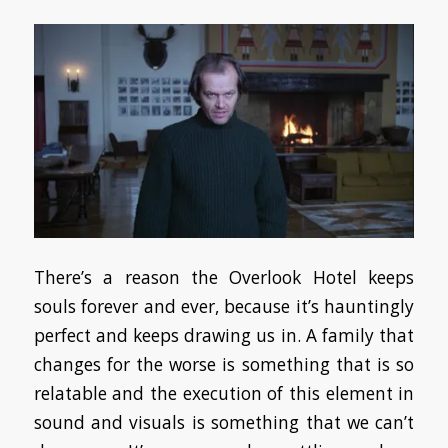
There’s a reason the Overlook Hotel keeps
souls forever and ever, because it’s hauntingly
perfect and keeps drawing us in. A family that
changes for the worse is something that is so
relatable and the execution of this element in
sound and visuals is something that we can’t