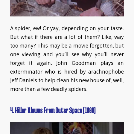
A spider, ew! Or yay, depending on your taste.
But what if there are a lot of them? Like, way
too many? This may be a movie forgotten, but
one viewing and you’ll see why you’ll never
forget it again. John Goodman plays an
exterminator who is hired by arachnophobe
Jeff Daniels to help clean his new house of, well,
more than a few deadly spiders.
4. Killer Klowns From Outer Space (1988)