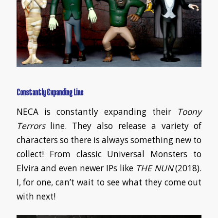
Constantly Expanding Line
NECA is constantly expanding their
Toony
Terrors
line. They also release a variety of
characters so there is always something new to
collect! From classic Universal Monsters to
Elvira and even newer IPs like
THE NUN
(2018).
I, for one, can’t wait to see what they come out
with next!