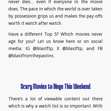
never dies… even if everyone in the movie
does. The pace in which the world is over taken
by possession grips us and makes the pay offs
worth it watch after watch.
Have a different Top 5? Which movies never
age for you? Let us know here or on social
media: IG @blastftp, X @blastftp, and FB
@blastfromthepastinc.
Scary Movies to Binge This Weekend
There’s a lot of viewable content out there
which is why a watch list is so important. With