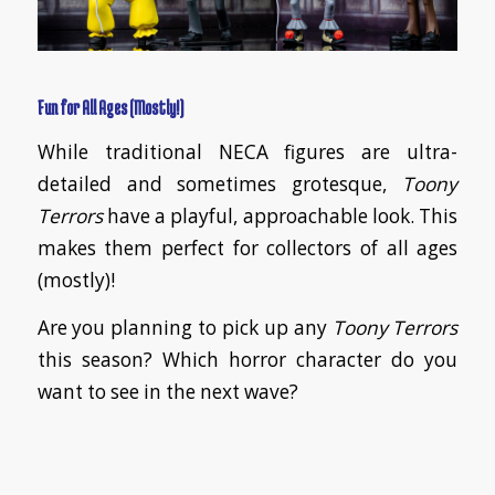
Fun for All Ages (Mostly!)
While traditional NECA figures are ultra-
detailed and sometimes grotesque,
Toony
Terrors
have a playful, approachable look. This
makes them perfect for collectors of all ages
(mostly)!
Are you planning to pick up any
Toony Terrors
this season? Which horror character do you
want to see in the next wave?