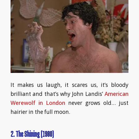
It makes us laugh, it scares us, it’s bloody
brilliant and that’s why John Landis’
American
Werewolf in London
never grows old… just
hairier in the full moon.
2. The Shining (1980)