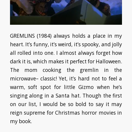
GREMLINS (1984) always holds a place in my
heart. It’s funny, it’s weird, it’s spooky, and jolly
all rolled into one. I almost always forget how
dark it is, which makes it perfect for Halloween.
The mom cooking the gremlin in the
microwave– classic! Yet, it’s hard not to feel a
warm, soft spot for little Gizmo when he’s
singing along in a Santa hat. Though the first
on our list, I would be so bold to say it may
reign supreme for Christmas horror movies in
my book.