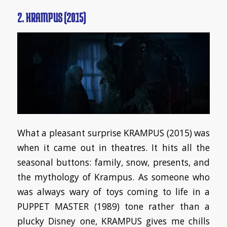
2. KRAMPUS (2015)
What a pleasant surprise KRAMPUS (2015) was
when it came out in theatres. It hits all the
seasonal buttons: family, snow, presents, and
the mythology of Krampus. As someone who
was always wary of toys coming to life in a
PUPPET MASTER (1989) tone rather than a
plucky Disney one, KRAMPUS gives me chills