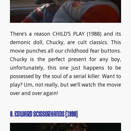
There’s a reason CHILD’S PLAY (1988) and its
demonic doll, Chucky, are cult classics. This
movie punches all our childhood fear buttons.
Chucky is the perfect present for any boy,
unfortunately, this one just happens to be
possessed by the soul of a serial killer. Want to
play? Um, not really, but we’ll watch the movie
over and over again!
8. EDWARD SCISSORHANDS (1990)