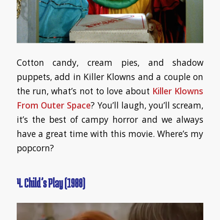
Cotton candy, cream pies, and shadow
puppets, add in Killer Klowns and a couple on
the run, what’s not to love about
Killer Klowns
From Outer Space
? You’ll laugh, you’ll scream,
it’s the best of campy horror and we always
have a great time with this movie. Where’s my
popcorn?
4. Child’s Play (1988)