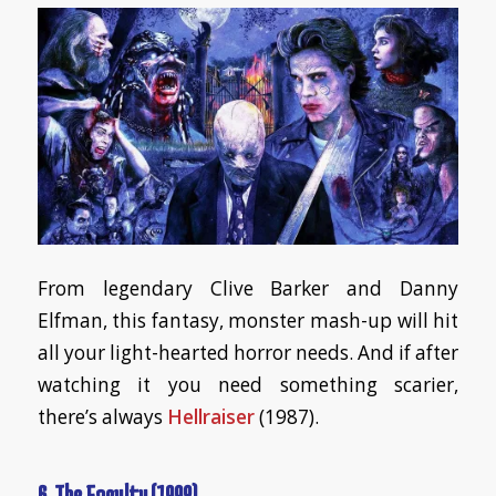
From legendary Clive Barker and Danny
Elfman, this fantasy, monster mash-up will hit
all your light-hearted horror needs. And if after
watching it you need something scarier,
there’s always
Hellraiser
(1987).
6. The Faculty (1998)