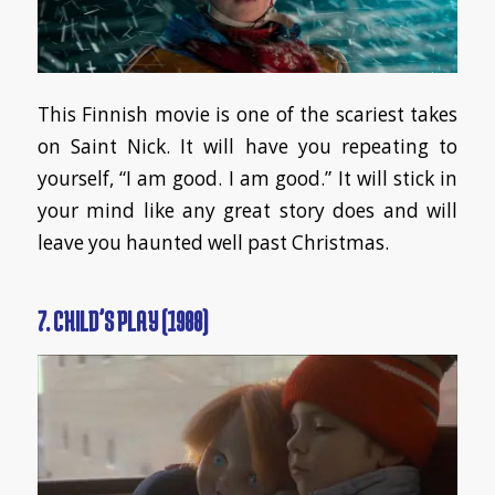
This Finnish movie is one of the scariest takes
on Saint Nick. It will have you repeating to
yourself, “I am good. I am good.” It will stick in
your mind like any great story does and will
leave you haunted well past Christmas.
7. CHILD’S PLAY (1988)