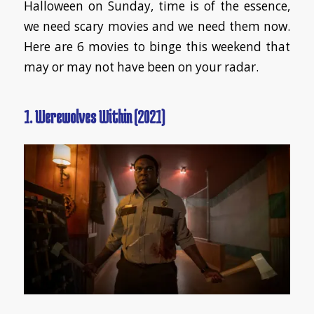
Halloween on Sunday, time is of the essence,
we need scary movies and we need them now.
Here are 6 movies to binge this weekend that
may or may not have been on your radar.
1. Werewolves Within (2021)