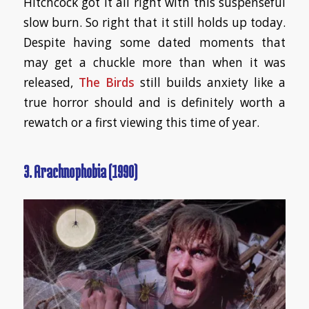
Hitchcock got it all right with this suspenseful
slow burn. So right that it still holds up today.
Despite having some dated moments that
may get a chuckle more than when it was
released,
The Birds
still builds anxiety like a
true horror should and is definitely worth a
rewatch or a first viewing this time of year.
3. Arachnophobia (1990)