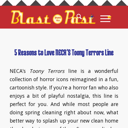
5 Reasons to Love NECA’S Toony Terrors Line
NECA’s
Toony Terrors
line is a wonderful
collection of horror icons reimagined in a fun,
cartoonish style. If you’re a horror fan who also
enjoys a bit of playful nostalgia, this line is
perfect for you. And while most people are
doing spring cleaning right about now, what
better way to splash up your new clean home