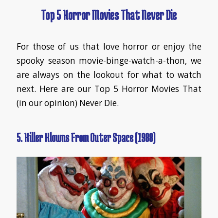
Top 5 Horror Movies That Never Die
For those of us that love horror or enjoy the
spooky season movie-binge-watch-a-thon, we
are always on the lookout for what to watch
next. Here are our Top 5 Horror Movies That
(in our opinion) Never Die.
5. Killer Klowns From Outer Space (1988)