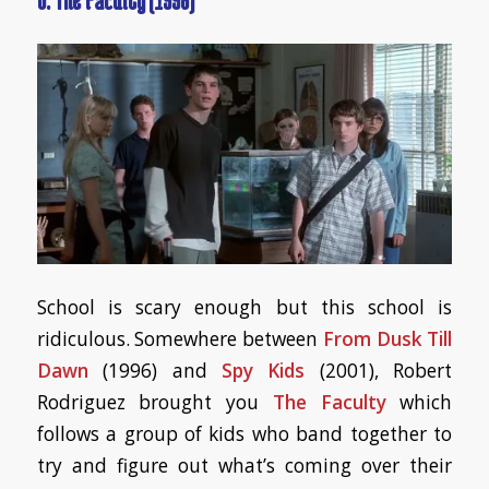
School is scary enough but this school is
ridiculous. Somewhere between
From Dusk Till
Dawn
(1996) and
Spy Kids
(2001), Robert
Rodriguez brought you
The Faculty
which
follows a group of kids who band together to
try and figure out what’s coming over their