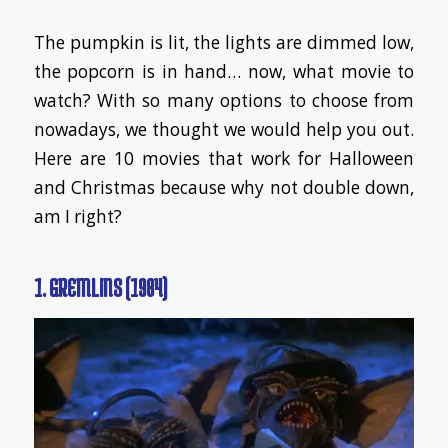
​The pumpkin is lit, the lights are dimmed low,
the popcorn is in hand… now, what movie to
watch? With so many options to choose from
nowadays, we thought we would help you out.
Here are 10 movies that work for Halloween
and Christmas because why not double down,
am I right?
1. GREMLINS (1984)