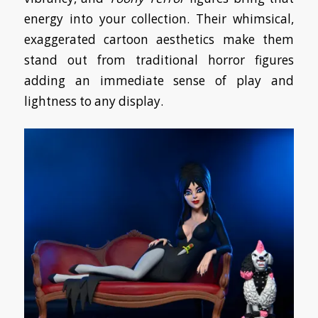
energy into your collection. Their whimsical,
exaggerated cartoon aesthetics make them
stand out from traditional horror figures
adding an immediate sense of play and
lightness to any display.