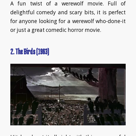
A fun twist of a werewolf movie. Full of
delightful comedy and scary bits, it is perfect
for anyone looking for a werewolf who-done-it
or just a great comedic horror movie.
2. The Birds (1963)