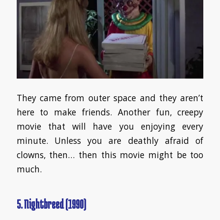
They came from outer space and they aren’t
here to make friends. Another fun, creepy
movie that will have you enjoying every
minute. Unless you are deathly afraid of
clowns, then… then this movie might be too
much.
5. Nightbreed (1990)