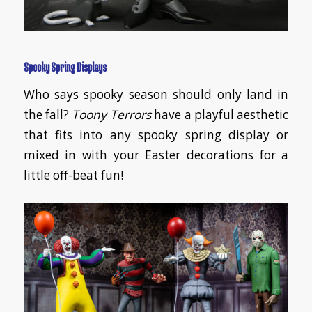
Spooky Spring Displays
Who says spooky season should only land in
the fall?
Toony Terrors
have a playful aesthetic
that fits into any spooky spring display or
mixed in with your Easter decorations for a
little off-beat fun!