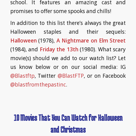
school. It features an amazing cast and
promises to offer some spooks and chills!
In addition to this list there’s always the great
Halloween staples and their sequels:
Halloween
(1978),
A Nightmare on Elm Street
(1984), and
Friday the 13th
(1980). What scary
movie(s) should we add to our watch list? Let
us know below or on our social media: IG
@Blastftp
, Twitter
@BlastFTP
, or on Facebook
@blastfromthepastinc
.
10 Movies That You Can Watch for Halloween
and Christmas