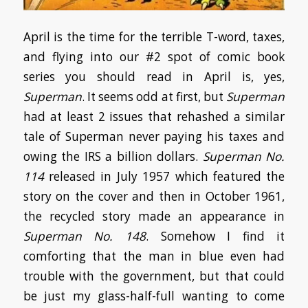
April is the time for the terrible T-word, taxes,
and flying into our #2 spot of comic book
series you should read in April is, yes,
Superman
. It seems odd at first, but
Superman
had at least 2 issues that rehashed a similar
tale of Superman never paying his taxes and
owing the IRS a billion dollars.
Superman
No.
114
released in July 1957 which featured the
story on the cover and then in October 1961,
the recycled story made an appearance in
Superman
No. 148
. Somehow I find it
comforting that the man in blue even had
trouble with the government, but that could
be just my glass-half-full wanting to come