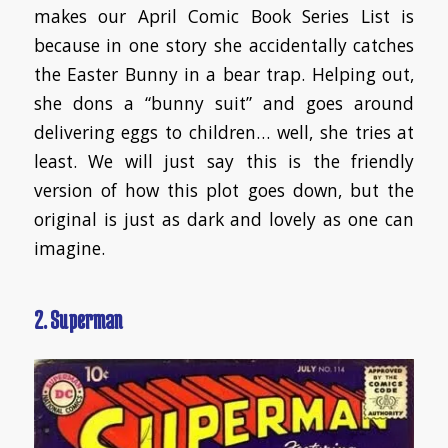
makes our April Comic Book Series List is
because in one story she accidentally catches
the Easter Bunny in a bear trap. Helping out,
she dons a “bunny suit” and goes around
delivering eggs to children… well, she tries at
least. We will just say this is the friendly
version of how this plot goes down, but the
original is just as dark and lovely as one can
imagine.
2. Superman