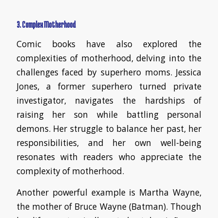
3. Complex Motherhood
Comic books have also explored the
complexities of motherhood, delving into the
challenges faced by superhero moms. Jessica
Jones, a former superhero turned private
investigator, navigates the hardships of
raising her son while battling personal
demons. Her struggle to balance her past, her
responsibilities, and her own well-being
resonates with readers who appreciate the
complexity of motherhood.
Another powerful example is Martha Wayne,
the mother of Bruce Wayne (Batman). Though