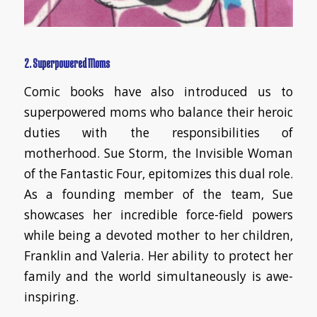
2. Superpowered Moms
Comic books have also introduced us to
superpowered moms who balance their heroic
duties with the responsibilities of
motherhood. Sue Storm, the Invisible Woman
of the Fantastic Four, epitomizes this dual role.
As a founding member of the team, Sue
showcases her incredible force-field powers
while being a devoted mother to her children,
Franklin and Valeria. Her ability to protect her
family and the world simultaneously is awe-
inspiring.