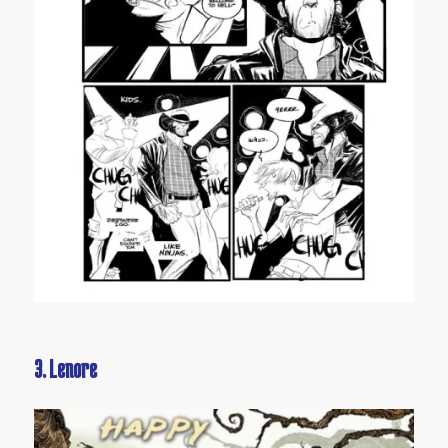
3. Lenore