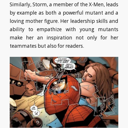
Similarly, Storm, a member of the X-Men, leads
by example as both a powerful mutant and a
loving mother figure. Her leadership skills and
ability to empathize with young mutants
make her an inspiration not only for her
teammates but also for readers.