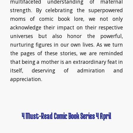
multifaceted understanding of maternal
strength. By celebrating the superpowered
moms of comic book lore, we not only
acknowledge their impact on their respective
universes but also honor the powerful,
nurturing figures in our own lives. As we turn
the pages of these stories, we are reminded
that being a mother is an extraordinary feat in
itself, deserving of admiration and
appreciation.
4 Must-Read Comic Book Series 4 April