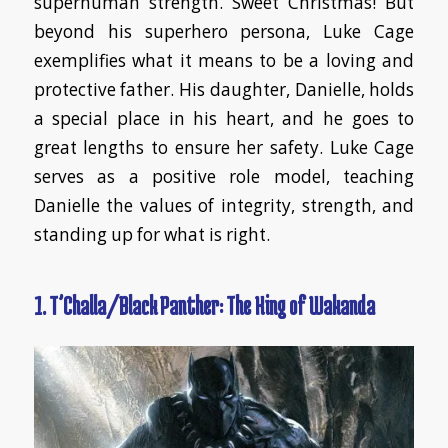
superhuman strength. Sweet Christmas! But
beyond his superhero persona, Luke Cage
exemplifies what it means to be a loving and
protective father. His daughter, Danielle, holds
a special place in his heart, and he goes to
great lengths to ensure her safety. Luke Cage
serves as a positive role model, teaching
Danielle the values of integrity, strength, and
standing up for what is right.
1. T’Challa/Black Panther: The King of Wakanda