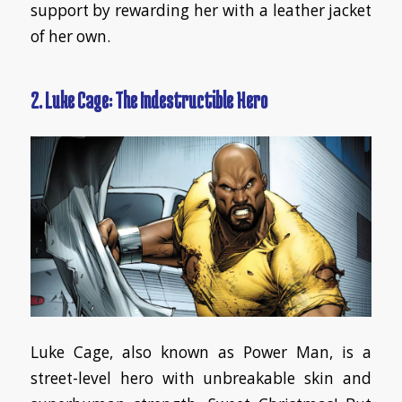
support by rewarding her with a leather jacket
of her own.
2. Luke Cage: The Indestructible Hero
Luke Cage, also known as Power Man, is a
street-level hero with unbreakable skin and