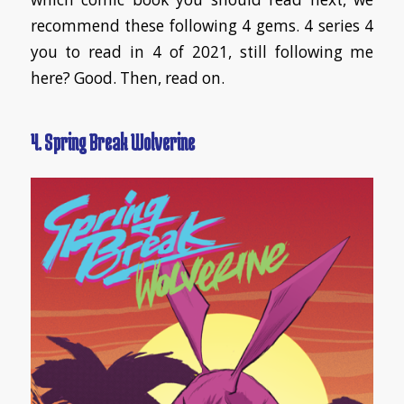
recommend these following 4 gems. 4 series 4
you to read in 4 of 2021, still following me
here? Good. Then, read on.
4. Spring Break Wolverine