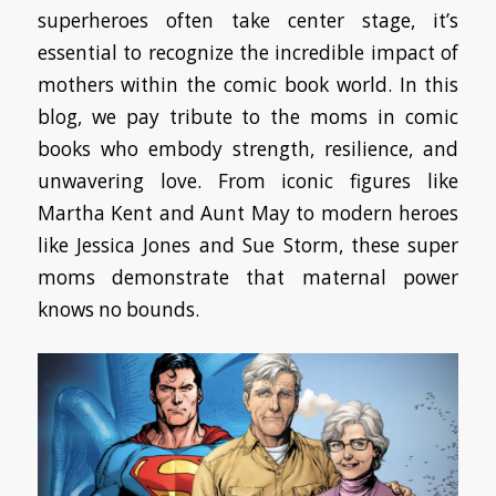
superheroes often take center stage, it’s
essential to recognize the incredible impact of
mothers within the comic book world. In this
blog, we pay tribute to the moms in comic
books who embody strength, resilience, and
unwavering love. From iconic figures like
Martha Kent and Aunt May to modern heroes
like Jessica Jones and Sue Storm, these super
moms demonstrate that maternal power
knows no bounds.