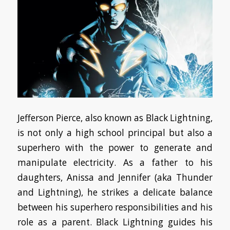
Jefferson Pierce, also known as Black Lightning,
is not only a high school principal but also a
superhero with the power to generate and
manipulate electricity. As a father to his
daughters, Anissa and Jennifer (aka Thunder
and Lightning), he strikes a delicate balance
between his superhero responsibilities and his
role as a parent. Black Lightning guides his