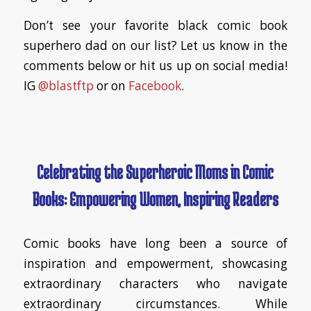
Don’t see your favorite black comic book
superhero dad on our list? Let us know in the
comments below or hit us up on social media!
IG
@blastftp
or on
Facebook
.
Celebrating the Superheroic Moms in Comic
Books: Empowering Women, Inspiring Readers
Comic books have long been a source of
inspiration and empowerment, showcasing
extraordinary characters who navigate
extraordinary circumstances. While