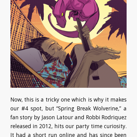
Now, this is a tricky one which is why it makes
our #4 spot, but “Spring Break Wolverine,” a
fan story by Jason Latour and Robbi Rodriquez
released in 2012, hits our party time curiosity.
It had a short run online and has since been