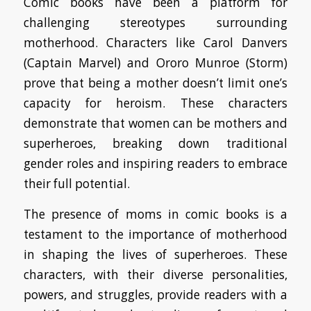
Comic books have been a platform for
challenging stereotypes surrounding
motherhood. Characters like Carol Danvers
(Captain Marvel) and Ororo Munroe (Storm)
prove that being a mother doesn’t limit one’s
capacity for heroism. These characters
demonstrate that women can be mothers and
superheroes, breaking down traditional
gender roles and inspiring readers to embrace
their full potential.
The presence of moms in comic books is a
testament to the importance of motherhood
in shaping the lives of superheroes. These
characters, with their diverse personalities,
powers, and struggles, provide readers with a