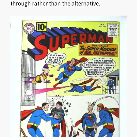
through rather than the alternative.