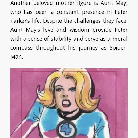
Another beloved mother figure is Aunt May,
who has been a constant presence in Peter
Parker’s life. Despite the challenges they face,
Aunt May’s love and wisdom provide Peter
with a sense of stability and serve as a moral
compass throughout his journey as Spider-
Man.