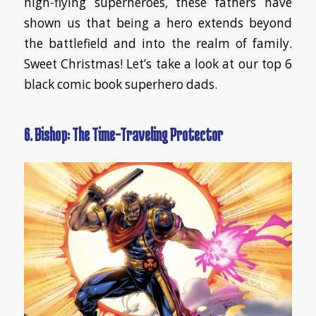
high-flying superheroes, these fathers have
shown us that being a hero extends beyond
the battlefield and into the realm of family.
Sweet Christmas! Let’s take a look at our top 6
black comic book superhero dads.
6. Bishop: The Time-Traveling Protector