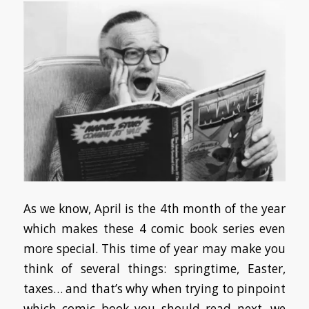
As we know, April is the 4th month of the year
which makes these 4 comic book series even
more special. This time of year may make you
think of several things: springtime, Easter,
taxes… and that’s why when trying to pinpoint
which comic book you should read next, we