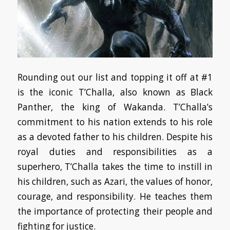
Rounding out our list and topping it off at #1
is the iconic T’Challa, also known as Black
Panther, the king of Wakanda. T’Challa’s
commitment to his nation extends to his role
as a devoted father to his children. Despite his
royal duties and responsibilities as a
superhero, T’Challa takes the time to instill in
his children, such as Azari, the values of honor,
courage, and responsibility. He teaches them
the importance of protecting their people and
fighting for justice.