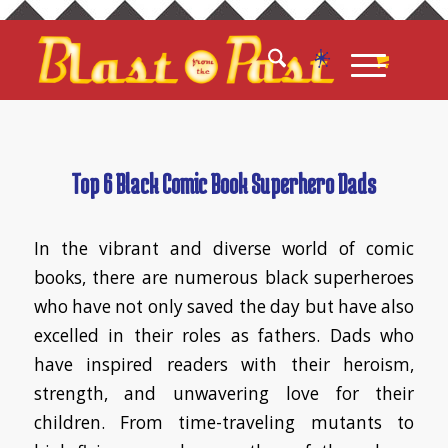
Top 6 Black Comic Book Superhero Dads
In the vibrant and diverse world of comic
books, there are numerous black superheroes
who have not only saved the day but have also
excelled in their roles as fathers. Dads who
have inspired readers with their heroism,
strength, and unwavering love for their
children. From time-traveling mutants to