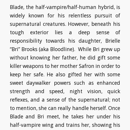
Blade, the half-vampire/half-human hybrid, is
widely known for his relentless pursuit of
supernatural creatures. However, beneath his
tough exterior lies a deep sense of
responsibility towards his daughter, Brielle
“Bri” Brooks (aka Bloodline). While Bri grew up
without knowing her father, he did gift some
killer weapons to her mother Safron in order to
keep her safe. He also gifted her with some
sweet daywalker powers such as enhanced
strength and speed, night vision, quick
reflexes, and a sense of the supernatural; not
to mention, she can really handle herself. Once
Blade and Bri meet, he takes her under his
half-vampire wing and trains her, showing his