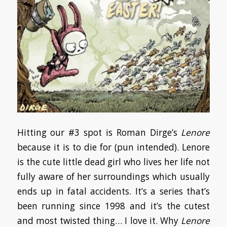
Hitting our #3 spot is Roman Dirge’s
Lenore
because it is to die for (pun intended). Lenore
is the cute little dead girl who lives her life not
fully aware of her surroundings which usually
ends up in fatal accidents. It’s a series that’s
been running since 1998 and it’s the cutest
and most twisted thing… I love it. Why
Lenore