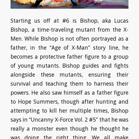
Starting us off at #6 is Bishop, aka Lucas
Bishop, a time-traveling mutant from the X-
Men. While Bishop is not often portrayed as a
father, in the “Age of X-Man” story line, he
becomes a protective father figure to a group
of young mutants. Bishop guides and fights
alongside these mutants, ensuring their
survival and teaching them to harness their
powers. He also saw himself as a father figure
to Hope Summers, though after hunting and
attempting to kill her multiple times, Bishop
says in “Uncanny X-Force Vol. 2 #5” that he was
really a monster even though he thought he
was doing the right thing. We all make