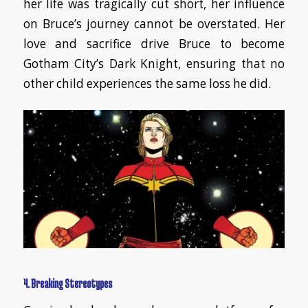
her life was tragically cut short, her influence
on Bruce’s journey cannot be overstated. Her
love and sacrifice drive Bruce to become
Gotham City’s Dark Knight, ensuring that no
other child experiences the same loss he did.
4. Breaking Stereotypes