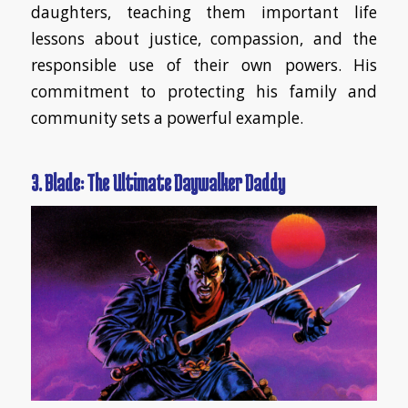
daughters, teaching them important life
lessons about justice, compassion, and the
responsible use of their own powers. His
commitment to protecting his family and
community sets a powerful example.
3. Blade: The Ultimate Daywalker Daddy