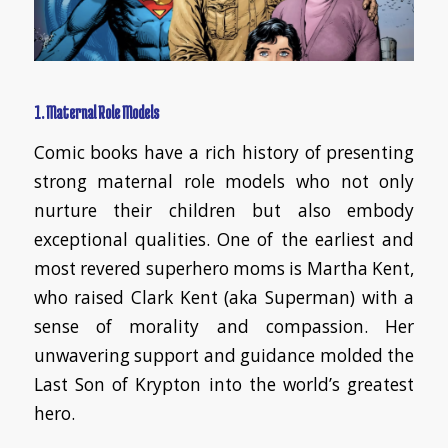
1. Maternal Role Models
Comic books have a rich history of presenting
strong maternal role models who not only
nurture their children but also embody
exceptional qualities. One of the earliest and
most revered superhero moms is Martha Kent,
who raised Clark Kent (aka Superman) with a
sense of morality and compassion. Her
unwavering support and guidance molded the
Last Son of Krypton into the world’s greatest
hero.