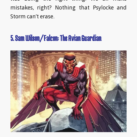
mistakes, right? Nothing that Psylocke and
Storm can’t erase.
5. Sam Wilson/Falcon: The Avian Guardian