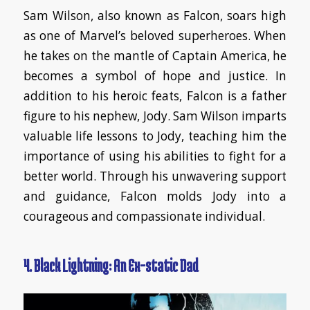
Sam Wilson, also known as Falcon, soars high
as one of Marvel’s beloved superheroes. When
he takes on the mantle of Captain America, he
becomes a symbol of hope and justice. In
addition to his heroic feats, Falcon is a father
figure to his nephew, Jody. Sam Wilson imparts
valuable life lessons to Jody, teaching him the
importance of using his abilities to fight for a
better world. Through his unwavering support
and guidance, Falcon molds Jody into a
courageous and compassionate individual.
4. Black Lightning: An Ex-static Dad