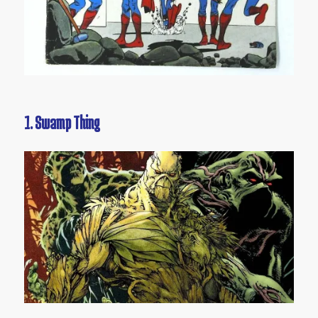
1. Swamp Thing