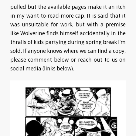
pulled but the available pages make it an itch
in my want-to-read-more cap. It is said that it
was unsuitable for work, but with a premise
like Wolverine finds himself accidentally in the
thralls of kids partying during spring break I’m
sold. If anyone knows where we can find a copy,
please comment below or reach out to us on
social media (links below).