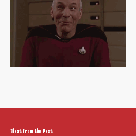
Blast From the Past