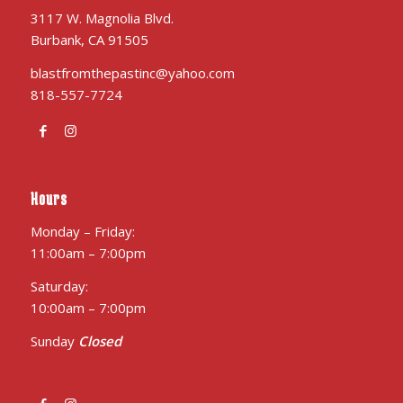
3117 W. Magnolia Blvd.
Burbank, CA 91505
blastfromthepastinc@yahoo.com
818-557-7724
Hours
Monday – Friday:
11:00am – 7:00pm
Saturday:
10:00am – 7:00pm
Sunday
Closed