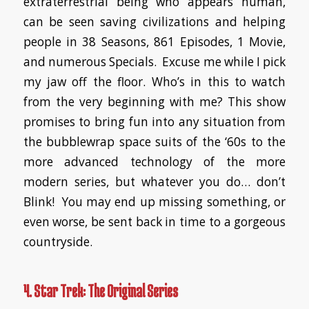
extraterrestrial being who appears human,
can be seen saving civilizations and helping
people in 38 Seasons, 861 Episodes, 1 Movie,
and numerous Specials. Excuse me while I pick
my jaw off the floor. Who’s in this to watch
from the very beginning with me? This show
promises to bring fun into any situation from
the bubblewrap space suits of the ‘60s to the
more advanced technology of the more
modern series, but whatever you do… don’t
Blink! You may end up missing something, or
even worse, be sent back in time to a gorgeous
countryside.
4. Star Trek: The Original Series