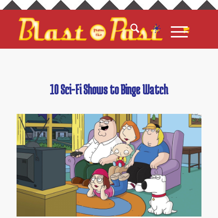
10 Sci-Fi Shows to Binge Watch