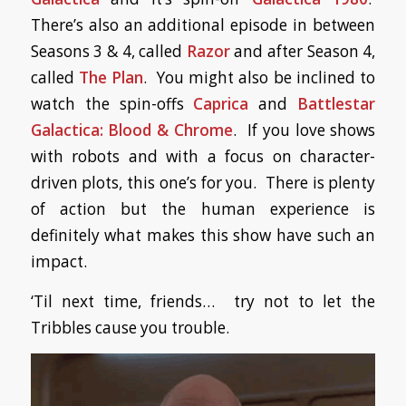
There’s also an additional episode in between
Seasons 3 & 4, called
Razor
and after Season 4,
called
The Plan
. You might also be inclined to
watch the spin-offs
Caprica
and
Battlestar
Galactica: Blood & Chrome
. If you love shows
with robots and with a focus on character-
driven plots, this one’s for you. There is plenty
of action but the human experience is
definitely what makes this show have such an
impact.
‘Til next time, friends… try not to let the
Tribbles cause you trouble.