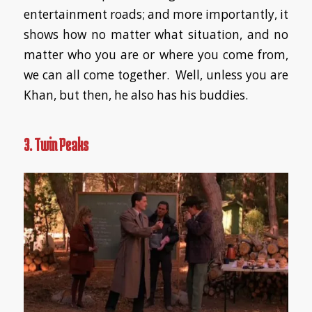
entertainment roads; and more importantly, it
shows how no matter what situation, and no
matter who you are or where you come from,
we can all come together. Well, unless you are
Khan, but then, he also has his buddies.
3. Twin Peaks