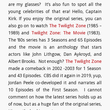
are my glasses? It’s also fun to spot all the
young celebrities of that era! Hello, Captain
Kirk. If you enjoy the original series, you can
also go on to watch
The Twilight Zone
(1985 –
1989) and
Twilight Zone: The Movie
(1983).
The ‘80s series has 3 Seasons and 65 Episodes
and the movie is an anthology that stars
actors like John Lithgow, Dan Aykroyd, and
Albert Brooks. Not enough?
The Twilight Zone
made a comeback in 2002 -2003 for 1 Season
and 43 Episodes. CBS did it again in 2019, yup,
Jordan Peele co-developed it and narrates all
10 Episodes of the First Season. I cannot
comment on how the latest series holds up as
of now, but as a huge fan of the original series,