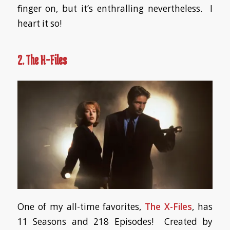
finger on, but it’s enthralling nevertheless. I
heart it so!
2. The X-Files
One of my all-time favorites,
The X-Files
, has
11 Seasons and 218 Episodes! Created by