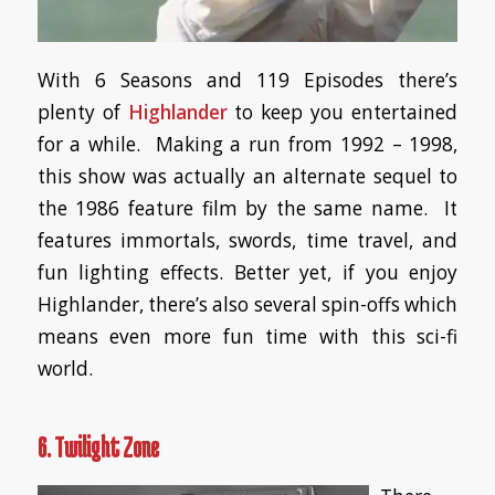
With 6 Seasons and 119 Episodes there’s
plenty of
Highlander
to keep you entertained
for a while. Making a run from 1992 – 1998,
this show was actually an alternate sequel to
the 1986 feature film by the same name. It
features immortals, swords, time travel, and
fun lighting effects. Better yet, if you enjoy
Highlander, there’s also several spin-offs which
means even more fun time with this sci-fi
world.
6. Twilight Zone