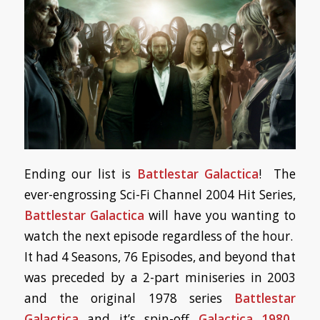
Ending our list is
Battlestar Galactica
! The
ever-engrossing Sci-Fi Channel 2004 Hit Series,
Battlestar Galactica
will have you wanting to
watch the next episode regardless of the hour.
It had 4 Seasons, 76 Episodes, and beyond that
was preceded by a 2-part miniseries in 2003
and the original 1978 series
Battlestar
Galactica
and it’s spin-off
Galactica 1980
.