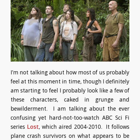
I’m not talking about how most of us probably
feel at this moment in time, though I definitely
am starting to feel I probably look like a few of
these characters, caked in grunge and
bewilderment. I am talking about the ever
confusing yet hard-not-too-watch ABC Sci Fi
series
Lost
, which aired 2004-2010. It follows
plane crash survivors on what appears to be