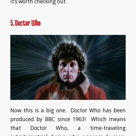
it’s worth checking out.
5. Doctor Who
Now this is a big one. Doctor Who has been
produced by BBC since 1963! Which means
that Doctor Who, a time-traveling