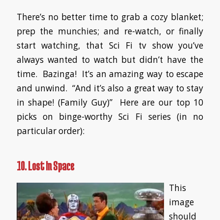
There’s no better time to grab a cozy blanket;
prep the munchies; and re-watch, or finally
start watching, that Sci Fi tv show you’ve
always wanted to watch but didn’t have the
time. Bazinga! It’s an amazing way to escape
and unwind. “And it’s also a great way to stay
in shape! (
Family Guy
)” Here are our top 10
picks on binge-worthy Sci Fi series (in no
particular order):
10. Lost In Space
This
image
should