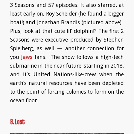
3 Seasons and 57 episodes. It also starred, at
least early on, Roy Scheider (he found a bigger
boat!) and Jonathan Brandis (pictured above).
Plus, look at that cute lil’ dolphin!? The first 2
Seasons were executive produced by Stephen
Spielberg, as well — another connection for
you
Jaws
fans. The show follows a high-tech
submarine in the near future, starting in 2018,
and it’s United Nations-like-crew when the
earth’s natural resources have been depleted
to the point of forcing colonies to form on the
ocean floor.
8. Lost