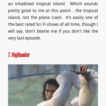
an inhabited tropical island. Which sounds
pretty good to me at this point… the tropical
island, not the plane crash. It’s easily one of
the best rated Sci Fi shows of all time, though I
will say, don’t blame me if you don’t like the
very last episode.
7. Highlander