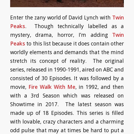
Enter the zany world of David Lynch with
Twin
Peaks
. Though technically labelled as a
mystery, drama, horror, I’m adding
Twin
Peaks
to this list because it does contain other
worldly elements and demands that the mind
stretch its concept of reality. The original
series, released in 1990-1991, aired on ABC and
consisted of 30 Episodes. It was followed by a
movie,
Fire Walk With Me
, in 1992, and then
with a 3rd Season which was released on
Showtime in 2017. The latest season was
made up of 18 Episodes. This series is filled
with lovable, crazy characters and a charming
odd pulse that may at times be hard to put a