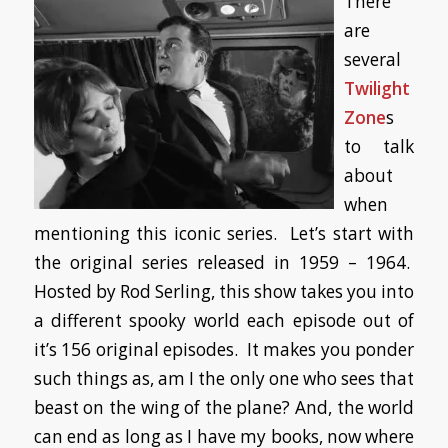
There
are
several
Twilight
Zone
s
to talk
about
when
mentioning this iconic series. Let’s start with
the original series released in 1959 – 1964.
Hosted by Rod Serling, this show takes you into
a different spooky world each episode out of
it’s 156 original episodes. It makes you ponder
such things as, am I the only one who sees that
beast on the wing of the plane? And, the world
can end as long as I have my books, now where