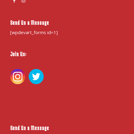
Send Us a Message
[wpdevart_forms id=1]
Join Us:
Send Us a Message