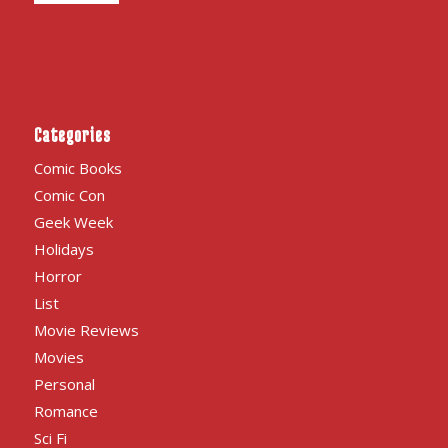
Categories
Comic Books
Comic Con
Geek Week
Holidays
Horror
List
Movie Reviews
Movies
Personal
Romance
Sci Fi