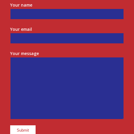
Your name
Your email
Your message