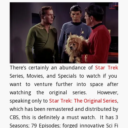
There’s certainly an abundance of
Star Trek
Series, Movies, and Specials to watch if you
want to venture further into space after
watching the original series. However,
speaking only to
Star Trek: The Original Series
,
which has been remastered and distributed by
CBS, this is definitely a must watch. It has 3
Seasons; 79 Episodes; forged innovative Sci Fi