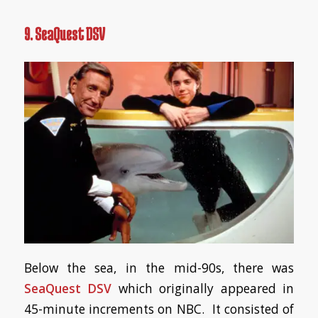
9. SeaQuest DSV
Below the sea, in the mid-90s, there was
SeaQuest DSV
which originally appeared in
45-minute increments on NBC. It consisted of