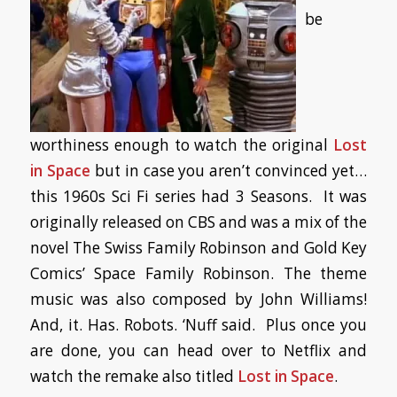
be
worthiness enough to watch the original
Lost
in Space
but in case you aren’t convinced yet…
this 1960s Sci Fi series had 3 Seasons. It was
originally released on CBS and was a mix of the
novel
The Swiss Family Robinson
and Gold Key
Comics’
Space Family Robinson
. The theme
music was also composed by John Williams!
And, it. Has. Robots. ‘Nuff said. Plus once you
are done, you can head over to Netflix and
watch the remake also titled
Lost in Space
.