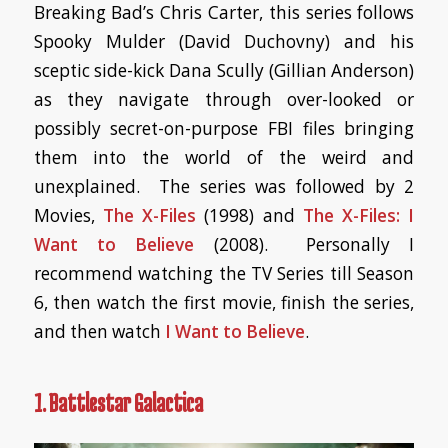
Breaking Bad’s Chris Carter, this series follows
Spooky Mulder (David Duchovny) and his
sceptic side-kick Dana Scully (Gillian Anderson)
as they navigate through over-looked or
possibly secret-on-purpose FBI files bringing
them into the world of the weird and
unexplained. The series was followed by 2
Movies,
The X-Files
(1998) and
The X-Files: I
Want to Believe
(2008). Personally I
recommend watching the TV Series till Season
6, then watch the first movie, finish the series,
and then watch
I Want to Believe
.
1. Battlestar Galactica