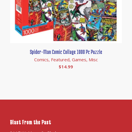
Spider-Man Comic Collage 1000 Pc Puzzle
Comics, Featured, Games, Misc
$
14.99
Blast From the Past