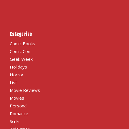
Categories
Comic Books
Comic Con
Geek Week
Holidays
Horror
List
Movie Reviews
Movies
Personal
Romance
Sci Fi