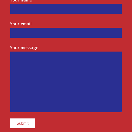
Your email
Your message