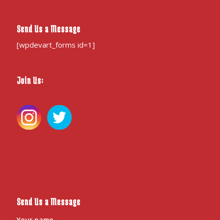
Send Us a Message
[wpdevart_forms id=1]
Join Us:
Send Us a Message
Your name