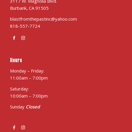
3117 W. Magnolia Blvd.
Burbank, CA 91505
blastfromthepastinc@yahoo.com
818-557-7724
Hours
Monday – Friday:
11:00am – 7:00pm
Saturday:
10:00am – 7:00pm
Sunday
Closed