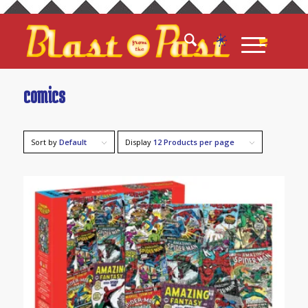
comics
Sort by
Default
Display
12 Products per page