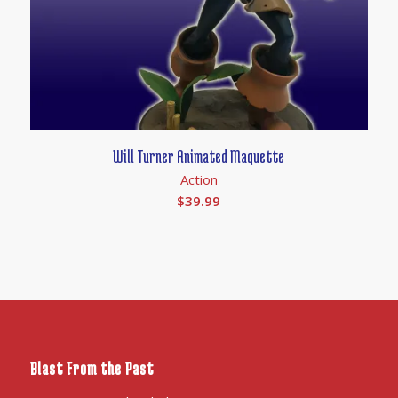
Will Turner Animated Maquette
Action
$
39.99
Blast From the Past