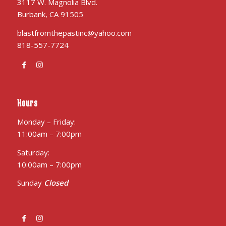
3117 W. Magnolia Blvd.
Burbank, CA 91505
blastfromthepastinc@yahoo.com
818-557-7724
Hours
Monday – Friday:
11:00am – 7:00pm
Saturday:
10:00am – 7:00pm
Sunday
Closed