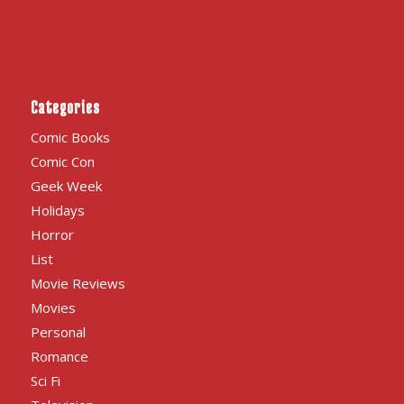
Categories
Comic Books
Comic Con
Geek Week
Holidays
Horror
List
Movie Reviews
Movies
Personal
Romance
Sci Fi