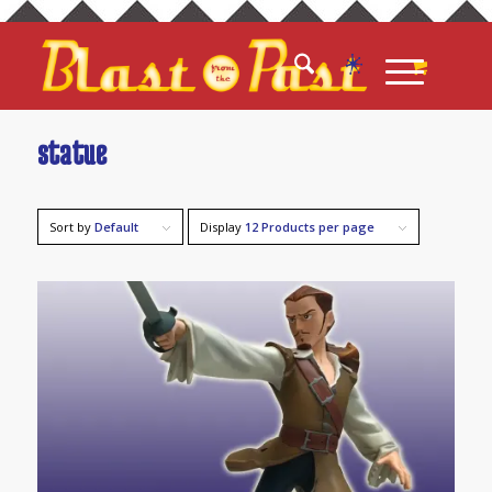
statue
Sort by
Default
Display
12 Products per page