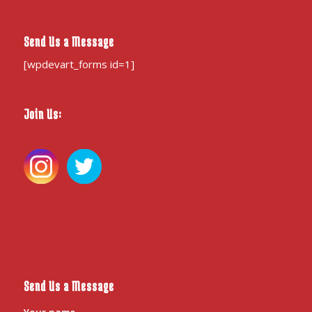
Send Us a Message
[wpdevart_forms id=1]
Join Us:
Send Us a Message