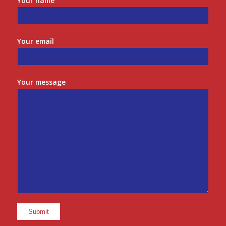
Your name
Your email
Your message