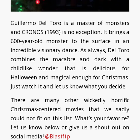
Guillermo Del Toro is a master of monsters
and CRONOS (1993) is no exception. It brings a
600-year-old monster to the surface in an
incredible visionary dance. As always, Del Toro
combines the macabre and dark with a
childlike wonder that is delicious for
Halloween and magical enough for Christmas.
Just watch it and let us know what you decide.
There are many other wickedly horrific
Christmas-centered movies that we sadly
could not fit on this list. What’s your favorite?
Let us know below or give us a shout out on
social media!
@Blastftp