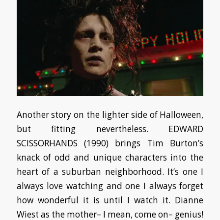
Another story on the lighter side of Halloween,
but fitting nevertheless. EDWARD
SCISSORHANDS (1990) brings Tim Burton’s
knack of odd and unique characters into the
heart of a suburban neighborhood. It’s one I
always love watching and one I always forget
how wonderful it is until I watch it. Dianne
Wiest as the mother– I mean, come on– genius!