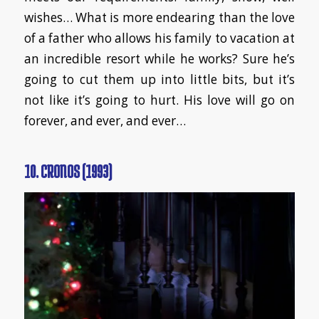
wishes… What is more endearing than the love
of a father who allows his family to vacation at
an incredible resort while he works? Sure he’s
going to cut them up into little bits, but it’s
not like it’s going to hurt. His love will go on
forever, and ever, and ever…
10. CRONOS (1993)