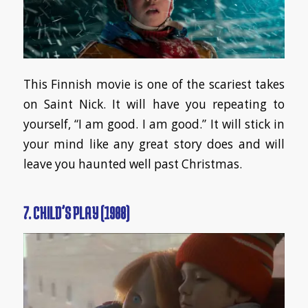
This Finnish movie is one of the scariest takes
on Saint Nick. It will have you repeating to
yourself, “I am good. I am good.” It will stick in
your mind like any great story does and will
leave you haunted well past Christmas.
7. CHILD’S PLAY (1988)