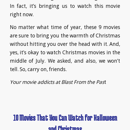
In fact, it’s bringing us to watch this movie
right now.
No matter what time of year, these 9 movies
are sure to bring you the warmth of Christmas
without hitting you over the head with it. And,
yes, it’s okay to watch Christmas movies in the
middle of July. We asked, and also, we won’t
tell. So, carry on, friends.
Your movie addicts at Blast From the Pas
t
10 Movies That You Can Watch for Halloween
and Christmas