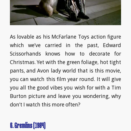
As lovable as his McFarlane Toys action figure
which we’ve carried in the past, Edward
Scissorhands knows how to decorate for
Christmas. Yet with the green foliage, hot tight
pants, and Avon lady world that is this movie,
you can watch this film year round. It will give
you all the good vibes you wish for with a Tim
Burton picture and leave you wondering, why
don’t I watch this more often?
6. Gremlins (1984)