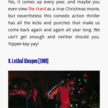
Yes, it comes up every year, and maybe you
even view
Die Hard
as a true Christmas movie,
but nevertheless this comedic action thriller
has all the kicks and punches that make us
come back again and again all year long. We
can’t get enough and neither should you.
Yippee-kay-yay!
8. Lethal Weapon (1989)