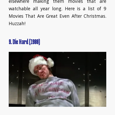
elsewhere making them movies that are
watchable all year long. Here is a list of 9
Movies That Are Great Even After Christmas.
Huzzah!
9. Die Hard (1988)