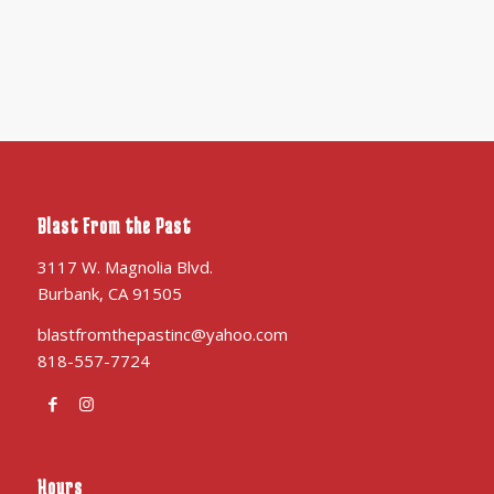
Blast From the Past
3117 W. Magnolia Blvd.
Burbank, CA 91505
blastfromthepastinc@yahoo.com
818-557-7724
Hours