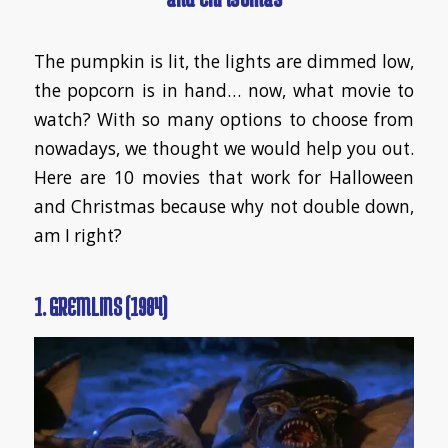
​The pumpkin is lit, the lights are dimmed low,
the popcorn is in hand… now, what movie to
watch? With so many options to choose from
nowadays, we thought we would help you out.
Here are 10 movies that work for Halloween
and Christmas because why not double down,
am I right?
1. GREMLINS (1984)