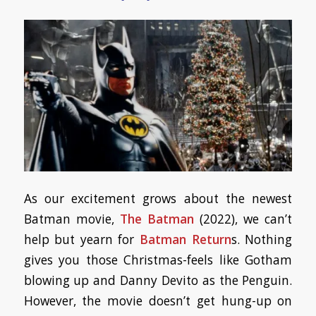
As our excitement grows about the newest
Batman movie,
The Batman
(2022), we can’t
help but yearn for
Batman Return
s. Nothing
gives you those Christmas-feels like Gotham
blowing up and Danny Devito as the Penguin.
However, the movie doesn’t get hung-up on