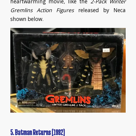
heartwarming movie, like the
2-Pack Winter
Gremlins Action Figures
released by Neca
shown below.
5. Batman Returns (1992)