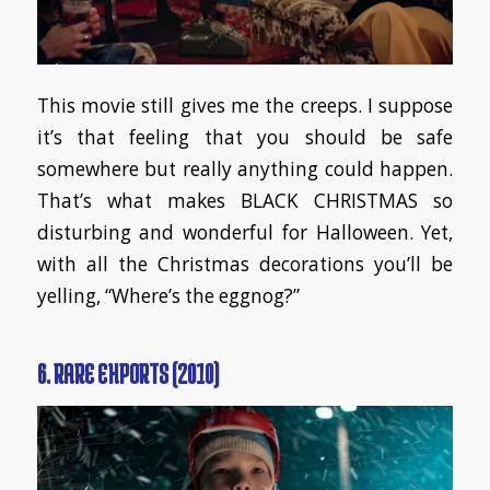
This movie still gives me the creeps. I suppose
it’s that feeling that you should be safe
somewhere but really anything could happen.
That’s what makes BLACK CHRISTMAS so
disturbing and wonderful for Halloween. Yet,
with all the Christmas decorations you’ll be
yelling, “Where’s the eggnog?”
6. RARE EXPORTS (2010)