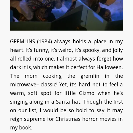
GREMLINS (1984) always holds a place in my
heart. It’s funny, it’s weird, it’s spooky, and jolly
all rolled into one. I almost always forget how
dark it is, which makes it perfect for Halloween.
The mom cooking the gremlin in the
microwave– classic! Yet, it’s hard not to feel a
warm, soft spot for little Gizmo when he’s
singing along in a Santa hat. Though the first
on our list, I would be so bold to say it may
reign supreme for Christmas horror movies in
my book.