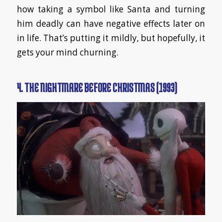
how taking a symbol like Santa and turning
him deadly can have negative effects later on
in life. That’s putting it mildly, but hopefully, it
gets your mind churning.
4. THE NIGHTMARE BEFORE CHRISTMAS (1993)