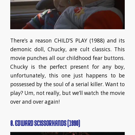
There’s a reason CHILD’S PLAY (1988) and its
demonic doll, Chucky, are cult classics. This
movie punches all our childhood fear buttons.
Chucky is the perfect present for any boy,
unfortunately, this one just happens to be
possessed by the soul of a serial killer. Want to
play? Um, not really, but we’ll watch the movie
over and over again!
8. EDWARD SCISSORHANDS (1990)