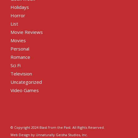
Holidays
Horror
List
Movie Reviews
Movies
Personal
Romance
Sci Fi
Television
Uncategorized
Video Games
© Copyright 2024 Blast from the Past. All Rights Reserved.
Web Design by Unnaturally Geisha Studios, Inc.