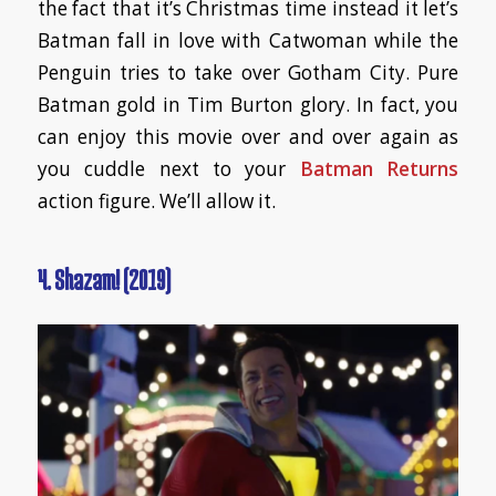
the fact that it’s Christmas time instead it let’s
Batman fall in love with Catwoman while the
Penguin tries to take over Gotham City. Pure
Batman gold in Tim Burton glory. In fact, you
can enjoy this movie over and over again as
you cuddle next to your
Batman Returns
action figure. We’ll allow it.
4. Shazam! (2019)