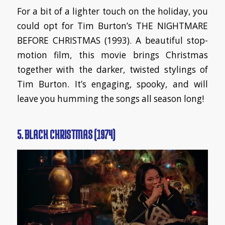
For a bit of a lighter touch on the holiday, you
could opt for Tim Burton’s THE NIGHTMARE
BEFORE CHRISTMAS (1993). A beautiful stop-
motion film, this movie brings Christmas
together with the darker, twisted stylings of
Tim Burton. It’s engaging, spooky, and will
leave you humming the songs all season long!
5. BLACK CHRISTMAS (1974)