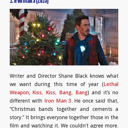
1. Iron Man 3 (2013)
Writer and Director Shane Black knows what
we want during this time of year (
Lethal
Weapon
,
Kiss, Kiss, Bang, Bang
) and it’s no
different with
Iron Man 3
. He once said that,
“Christmas bands together and cements a
story.” It brings everyone together those in the
film and watching it. We couldn’t agree more.