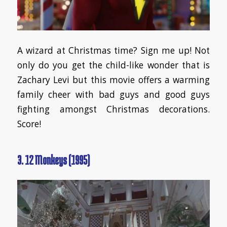
A wizard at Christmas time? Sign me up! Not
only do you get the child-like wonder that is
Zachary Levi but this movie offers a warming
family cheer with bad guys and good guys
fighting amongst Christmas decorations.
Score!
3. 12 Monkeys (1995)