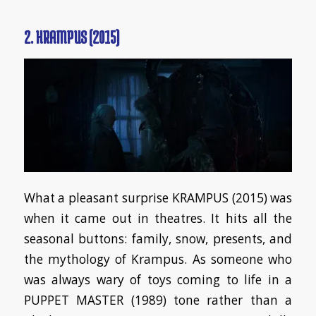
2. KRAMPUS (2015)
What a pleasant surprise KRAMPUS (2015) was
when it came out in theatres. It hits all the
seasonal buttons: family, snow, presents, and
the mythology of Krampus. As someone who
was always wary of toys coming to life in a
PUPPET MASTER (1989) tone rather than a