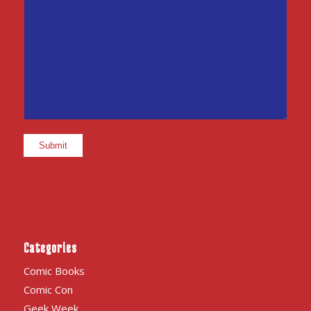
Categories
Comic Books
Comic Con
Geek Week