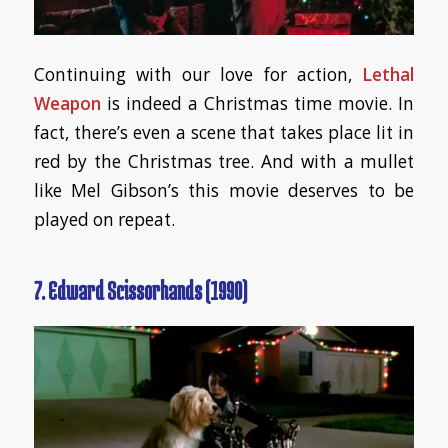
Continuing with our love for action,
Lethal
Weapon
is indeed a Christmas time movie. In
fact, there’s even a scene that takes place lit in
red by the Christmas tree. And with a mullet
like Mel Gibson’s this movie deserves to be
played on repeat.
7. Edward Scissorhands (1990)