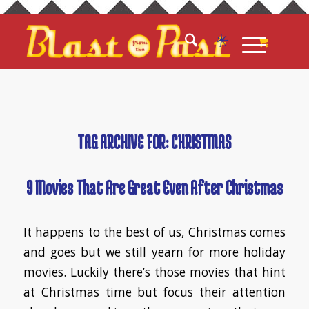
TAG ARCHIVE FOR:
CHRISTMAS
9 Movies That Are Great Even After Christmas
It happens to the best of us, Christmas comes
and goes but we still yearn for more holiday
movies. Luckily there’s those movies that hint
at Christmas time but focus their attention