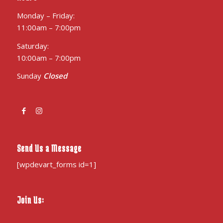
Monday – Friday:
11:00am – 7:00pm
Saturday:
10:00am – 7:00pm
Sunday
Closed
Send Us a Message
[wpdevart_forms id=1]
Join Us: