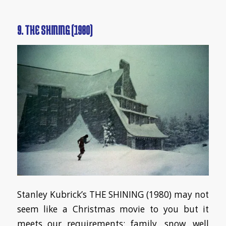
9. THE SHINING (1980)
Stanley Kubrick’s THE SHINING (1980) may not
seem like a Christmas movie to you but it
meets our requirements: family, snow, well