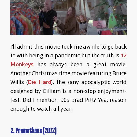
I’ll admit this movie took me awhile to go back
to with being in a pandemic but the truth is
12
Monkeys
has always been a great movie.
Another Christmas time movie featuring Bruce
Willis (
Die Hard
), the zany apocalyptic world
designed by Gilliam is a non-stop enjoyment-
fest. Did I mention ’90s Brad Pitt? Yea, reason
enough to watch all year.
2. Prometheus (2012)