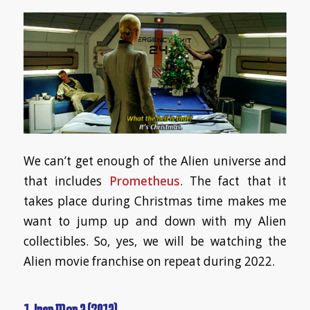
We can’t get enough of the Alien universe and
that includes
Prometheus
. The fact that it
takes place during Christmas time makes me
want to jump up and down with my Alien
collectibles. So, yes, we will be watching the
Alien movie franchise on repeat during 2022.