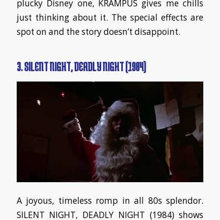
plucky Disney one, KRAMPUS gives me chills
just thinking about it. The special effects are
spot on and the story doesn’t disappoint.
3. SILENT NIGHT, DEADLY NIGHT (1984)
A joyous, timeless romp in all 80s splendor.
SILENT NIGHT, DEADLY NIGHT (1984) shows