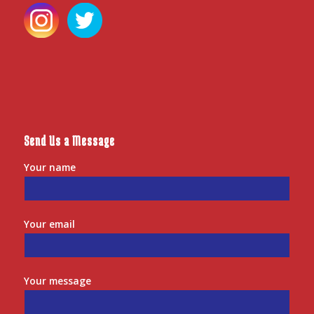
Send Us a Message
Your name
Your email
Your message