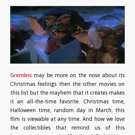
Gremlins
may be more on the nose about its
Christmas feelings then the other movies on
this list but the mayhem that it creates makes
it an all-the-time favorite. Christmas time,
Halloween time, random day in March, this
film is viewable at any time. And how we love
the collectibles that remind us of this