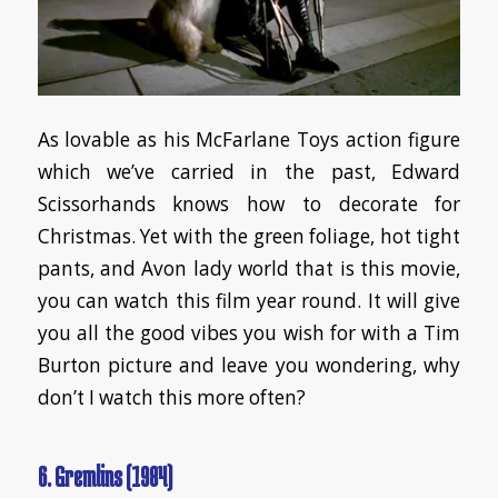
As lovable as his McFarlane Toys action figure
which we’ve carried in the past, Edward
Scissorhands knows how to decorate for
Christmas. Yet with the green foliage, hot tight
pants, and Avon lady world that is this movie,
you can watch this film year round. It will give
you all the good vibes you wish for with a Tim
Burton picture and leave you wondering, why
don’t I watch this more often?
6. Gremlins (1984)