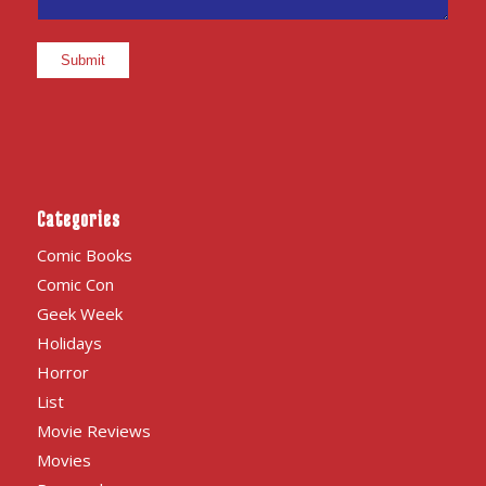
Categories
Comic Books
Comic Con
Geek Week
Holidays
Horror
List
Movie Reviews
Movies