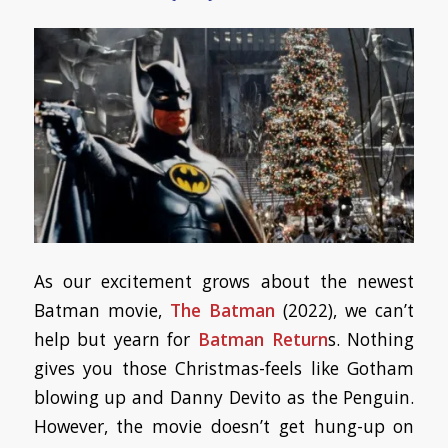
As our excitement grows about the newest
Batman movie,
The Batman
(2022), we can’t
help but yearn for
Batman Return
s. Nothing
gives you those Christmas-feels like Gotham
blowing up and Danny Devito as the Penguin.
However, the movie doesn’t get hung-up on