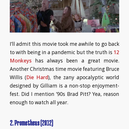
I’ll admit this movie took me awhile to go back
to with being in a pandemic but the truth is
12
Monkeys
has always been a great movie.
Another Christmas time movie featuring Bruce
Willis (
Die Hard
), the zany apocalyptic world
designed by Gilliam is a non-stop enjoyment-
fest. Did I mention ’90s Brad Pitt? Yea, reason
enough to watch all year.
2. Prometheus (2012)