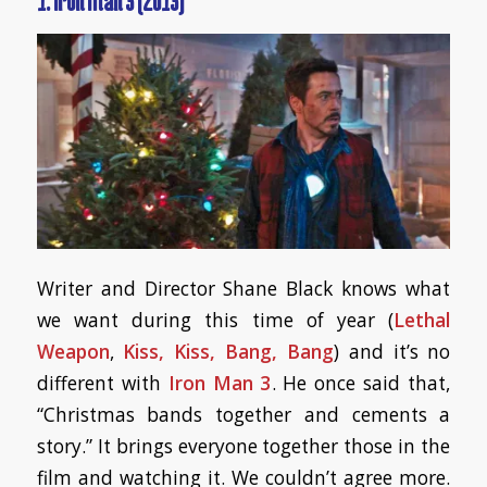
1. Iron Man 3 (2013)
Writer and Director Shane Black knows what
we want during this time of year (
Lethal
Weapon
,
Kiss, Kiss, Bang, Bang
) and it’s no
different with
Iron Man 3
. He once said that,
“Christmas bands together and cements a
story.” It brings everyone together those in the
film and watching it. We couldn’t agree more.