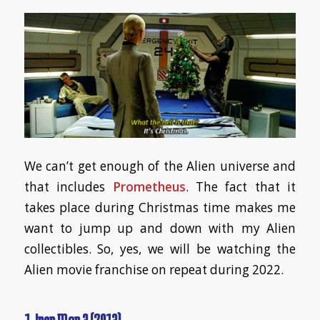
We can’t get enough of the Alien universe and
that includes
Prometheus
. The fact that it
takes place during Christmas time makes me
want to jump up and down with my Alien
collectibles. So, yes, we will be watching the
Alien movie franchise on repeat during 2022.