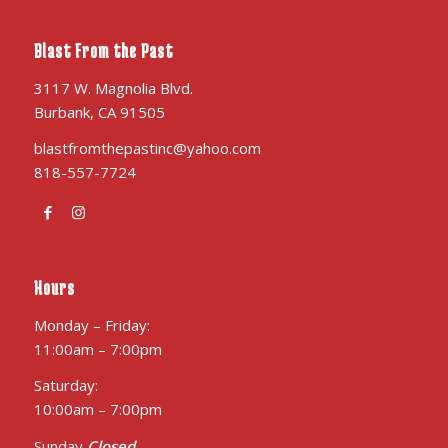
Blast From the Past
3117 W. Magnolia Blvd.
Burbank, CA 91505
blastfromthepastinc@yahoo.com
818-557-7724
Hours
Monday – Friday:
11:00am – 7:00pm
Saturday:
10:00am – 7:00pm
Sunday
Closed