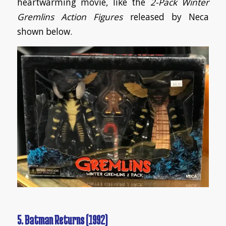
heartwarming movie, like the
2-Pack Winter
Gremlins Action Figures
released by Neca
shown below.
5. Batman Returns (1992)