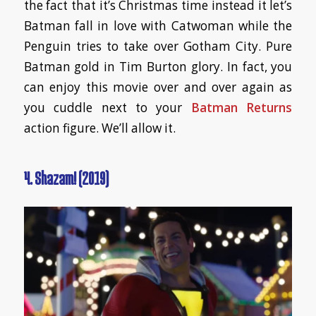
the fact that it’s Christmas time instead it let’s
Batman fall in love with Catwoman while the
Penguin tries to take over Gotham City. Pure
Batman gold in Tim Burton glory. In fact, you
can enjoy this movie over and over again as
you cuddle next to your
Batman Returns
action figure. We’ll allow it.
4. Shazam! (2019)