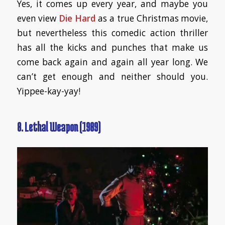
Yes, it comes up every year, and maybe you
even view
Die Hard
as a true Christmas movie,
but nevertheless this comedic action thriller
has all the kicks and punches that make us
come back again and again all year long. We
can’t get enough and neither should you.
Yippee-kay-yay!
8. Lethal Weapon (1989)