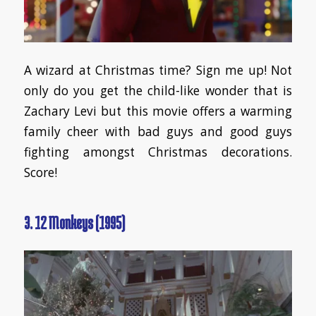
A wizard at Christmas time? Sign me up! Not
only do you get the child-like wonder that is
Zachary Levi but this movie offers a warming
family cheer with bad guys and good guys
fighting amongst Christmas decorations.
Score!
3. 12 Monkeys (1995)