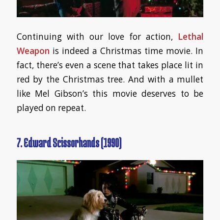
Continuing with our love for action,
Lethal
Weapon
is indeed a Christmas time movie. In
fact, there’s even a scene that takes place lit in
red by the Christmas tree. And with a mullet
like Mel Gibson’s this movie deserves to be
played on repeat.
7. Edward Scissorhands (1990)