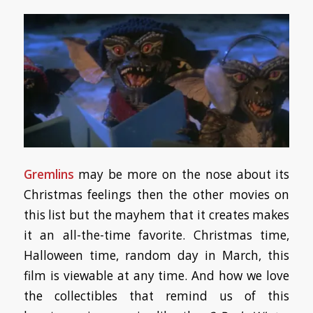
Gremlins
may be more on the nose about its
Christmas feelings then the other movies on
this list but the mayhem that it creates makes
it an all-the-time favorite. Christmas time,
Halloween time, random day in March, this
film is viewable at any time. And how we love
the collectibles that remind us of this