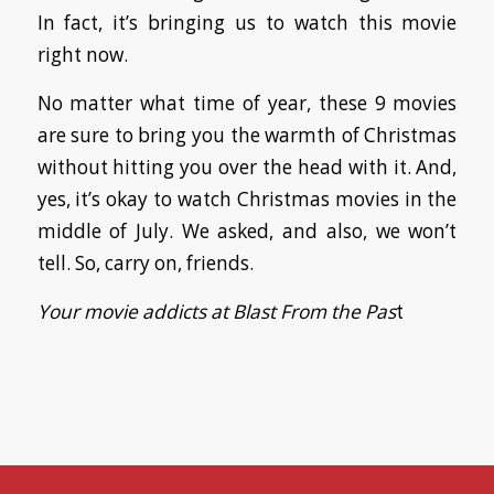
In fact, it’s bringing us to watch this movie
right now.
No matter what time of year, these 9 movies
are sure to bring you the warmth of Christmas
without hitting you over the head with it. And,
yes, it’s okay to watch Christmas movies in the
middle of July. We asked, and also, we won’t
tell. So, carry on, friends.
Your movie addicts at Blast From the Pas
t