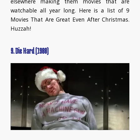
elsewhere making them movies that are
watchable all year long. Here is a list of 9
Movies That Are Great Even After Christmas.
Huzzah!
9. Die Hard (1988)