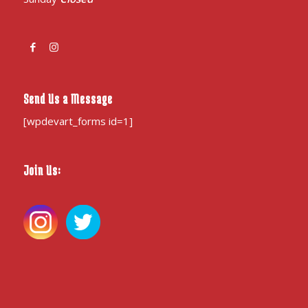
Send Us a Message
[wpdevart_forms id=1]
Join Us: