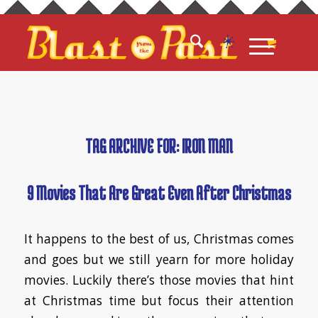
TAG ARCHIVE FOR:
IRON MAN
9 Movies That Are Great Even After Christmas
It happens to the best of us, Christmas comes
and goes but we still yearn for more holiday
movies. Luckily there’s those movies that hint
at Christmas time but focus their attention