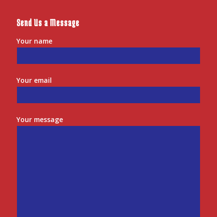
Send Us a Message
Your name
Your email
Your message