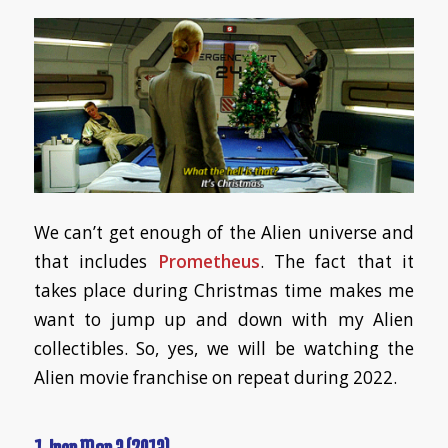
We can’t get enough of the Alien universe and
that includes
Prometheus
. The fact that it
takes place during Christmas time makes me
want to jump up and down with my Alien
collectibles. So, yes, we will be watching the
Alien movie franchise on repeat during 2022.