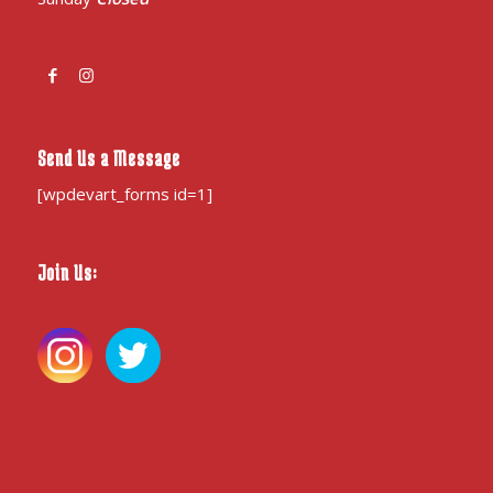
Send Us a Message
[wpdevart_forms id=1]
Join Us: