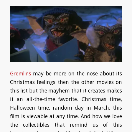
Gremlins
may be more on the nose about its
Christmas feelings then the other movies on
this list but the mayhem that it creates makes
it an all-the-time favorite. Christmas time,
Halloween time, random day in March, this
film is viewable at any time. And how we love
the collectibles that remind us of this