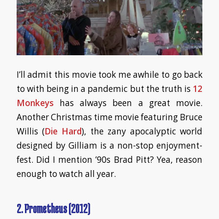
I’ll admit this movie took me awhile to go back
to with being in a pandemic but the truth is
12
Monkeys
has always been a great movie.
Another Christmas time movie featuring Bruce
Willis (
Die Hard
), the zany apocalyptic world
designed by Gilliam is a non-stop enjoyment-
fest. Did I mention ’90s Brad Pitt? Yea, reason
enough to watch all year.
2. Prometheus (2012)