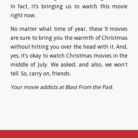
In fact, it’s bringing us to watch this movie
right now.
No matter what time of year, these 9 movies
are sure to bring you the warmth of Christmas
without hitting you over the head with it. And,
yes, it’s okay to watch Christmas movies in the
middle of July. We asked, and also, we won’t
tell. So, carry on, friends.
Your movie addicts at Blast From the Pas
t