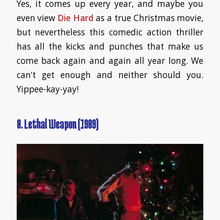
Yes, it comes up every year, and maybe you
even view
Die Hard
as a true Christmas movie,
but nevertheless this comedic action thriller
has all the kicks and punches that make us
come back again and again all year long. We
can’t get enough and neither should you.
Yippee-kay-yay!
8. Lethal Weapon (1989)