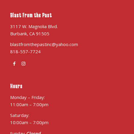
Blast From the Past
3117 W. Magnolia Blvd.
Burbank, CA 91505
blastfromthepastinc@yahoo.com
818-557-7724
Hours
Monday – Friday:
11:00am – 7:00pm
Saturday:
10:00am – 7:00pm
Sunday
Closed