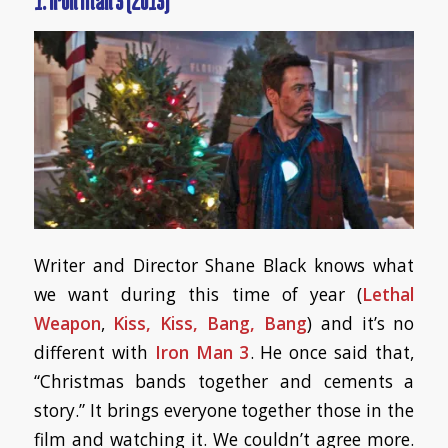
1. Iron Man 3 (2013)
Writer and Director Shane Black knows what
we want during this time of year (
Lethal
Weapon
,
Kiss, Kiss, Bang, Bang
) and it’s no
different with
Iron Man 3
. He once said that,
“Christmas bands together and cements a
story.” It brings everyone together those in the
film and watching it. We couldn’t agree more.