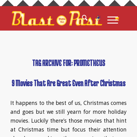
TAG ARCHIVE FOR:
PROMETHEUS
9 Movies That Are Great Even After Christmas
It happens to the best of us, Christmas comes
and goes but we still yearn for more holiday
movies. Luckily there’s those movies that hint
at Christmas time but focus their attention