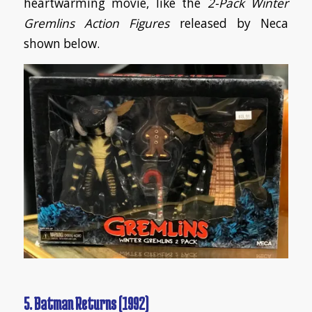
heartwarming movie, like the
2-Pack Winter
Gremlins Action Figures
released by Neca
shown below.
5. Batman Returns (1992)