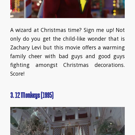
A wizard at Christmas time? Sign me up! Not
only do you get the child-like wonder that is
Zachary Levi but this movie offers a warming
family cheer with bad guys and good guys
fighting amongst Christmas decorations.
Score!
3. 12 Monkeys (1995)