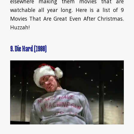
elsewhere making them movies that are
watchable all year long. Here is a list of 9
Movies That Are Great Even After Christmas.
Huzzah!
9. Die Hard (1988)