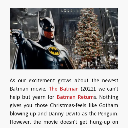
As our excitement grows about the newest
Batman movie,
The Batman
(2022), we can’t
help but yearn for
Batman Return
s. Nothing
gives you those Christmas-feels like Gotham
blowing up and Danny Devito as the Penguin.
However, the movie doesn’t get hung-up on