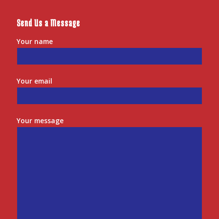
Send Us a Message
Your name
Your email
Your message