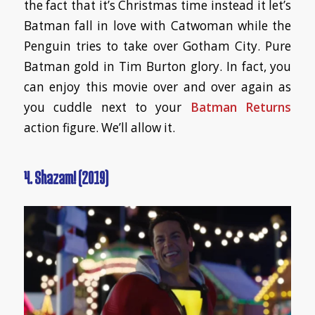
the fact that it’s Christmas time instead it let’s
Batman fall in love with Catwoman while the
Penguin tries to take over Gotham City. Pure
Batman gold in Tim Burton glory. In fact, you
can enjoy this movie over and over again as
you cuddle next to your
Batman Returns
action figure. We’ll allow it.
4. Shazam! (2019)