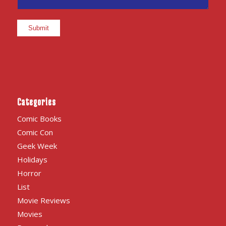
Categories
Comic Books
Comic Con
Geek Week
Holidays
Horror
List
Movie Reviews
Movies