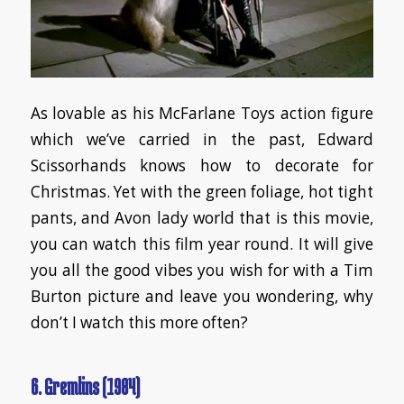
As lovable as his McFarlane Toys action figure
which we’ve carried in the past, Edward
Scissorhands knows how to decorate for
Christmas. Yet with the green foliage, hot tight
pants, and Avon lady world that is this movie,
you can watch this film year round. It will give
you all the good vibes you wish for with a Tim
Burton picture and leave you wondering, why
don’t I watch this more often?
6. Gremlins (1984)