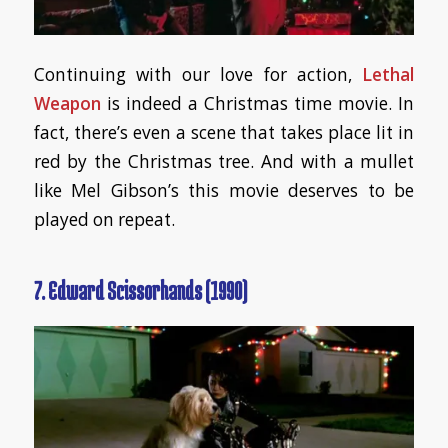
Continuing with our love for action,
Lethal
Weapon
is indeed a Christmas time movie. In
fact, there’s even a scene that takes place lit in
red by the Christmas tree. And with a mullet
like Mel Gibson’s this movie deserves to be
played on repeat.
7. Edward Scissorhands (1990)