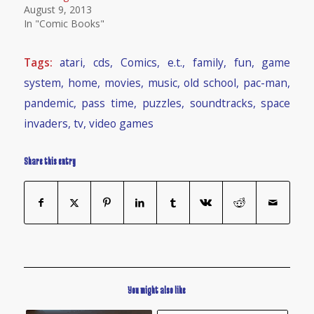
August 9, 2013
In "Comic Books"
Tags:
atari
,
cds
,
Comics
,
e.t.
,
family
,
fun
,
game
system
,
home
,
movies
,
music
,
old school
,
pac-man
,
pandemic
,
pass time
,
puzzles
,
soundtracks
,
space
invaders
,
tv
,
video games
Share this entry
You might also like