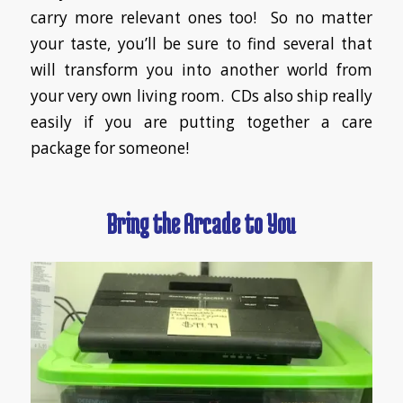
carry more relevant ones too! So no matter
your taste, you’ll be sure to find several that
will transform you into another world from
your very own living room. CDs also ship really
easily if you are putting together a care
package for someone!
Bring the Arcade to You