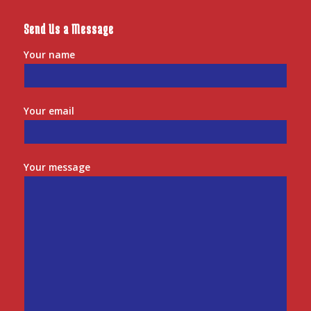
Send Us a Message
Your name
Your email
Your message