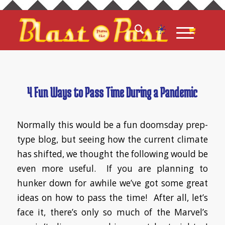
4 Fun Ways to Pass Time During a Pandemic
Normally this would be a fun doomsday prep-
type blog, but seeing how the current climate
has shifted, we thought the following would be
even more useful. If you are planning to
hunker down for awhile we’ve got some great
ideas on how to pass the time! After all, let’s
face it, there’s only so much of the Marvel’s