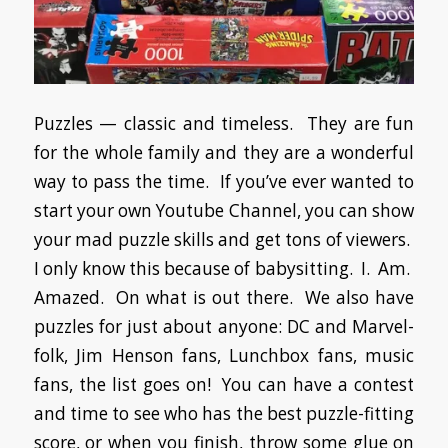
Puzzles — classic and timeless. They are fun
for the whole family and they are a wonderful
way to pass the time. If you’ve ever wanted to
start your own Youtube Channel, you can show
your mad puzzle skills and get tons of viewers.
I only know this because of babysitting. I. Am.
Amazed. On what is out there. We also have
puzzles for just about anyone: DC and Marvel-
folk, Jim Henson fans, Lunchbox fans, music
fans, the list goes on! You can have a contest
and time to see who has the best puzzle-fitting
score, or when you finish, throw some glue on