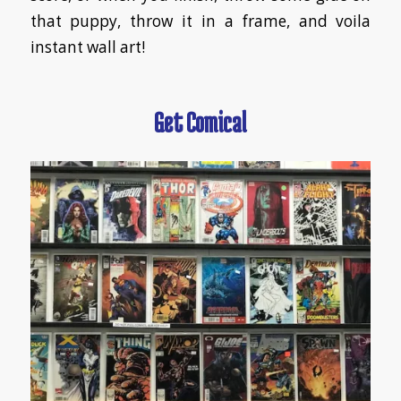
that puppy, throw it in a frame, and voila
instant wall art!
Get Comical