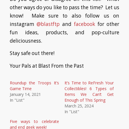
other ways do you like to pass the time? Let us
know! Make sure to also follow us on
instagram
@blastftp
and
facebook
for other
fun ideas, products, and pop-culture
deliciousness.
Stay safe out there!
Your Pals at Blast From the Past
Roundup the Troops It’s
It’s Time to ReFresh Your
Game Time
Collectibles! 6 Types of
January 14, 2021
Items We Can’t Get
In "List"
Enough of This Spring
March 25, 2024
In "List"
Five ways to celebrate
and end geek week!