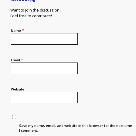
Want to join the discussion?
Feel free to contribute!
*
Name
*
Email
Website
Save my name, email, and website in this browser for the next time
I comment.