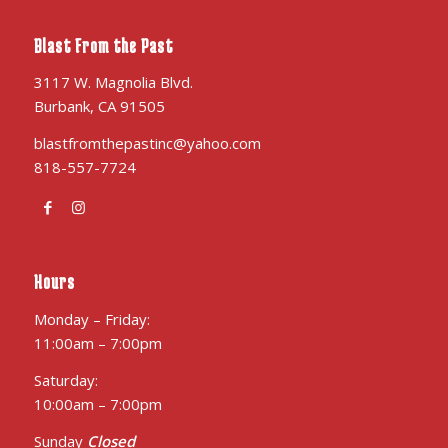
Blast From the Past
3117 W. Magnolia Blvd.
Burbank, CA 91505
blastfromthepastinc@yahoo.com
818-557-7724
Hours
Monday – Friday:
11:00am – 7:00pm
Saturday:
10:00am – 7:00pm
Sunday
Closed