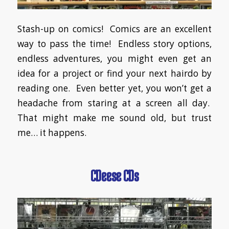
Stash-up on comics! Comics are an excellent
way to pass the time! Endless story options,
endless adventures, you might even get an
idea for a project or find your next hairdo by
reading one. Even better yet, you won’t get a
headache from staring at a screen all day.
That might make me sound old, but trust
me… it happens.
CDeese CDs