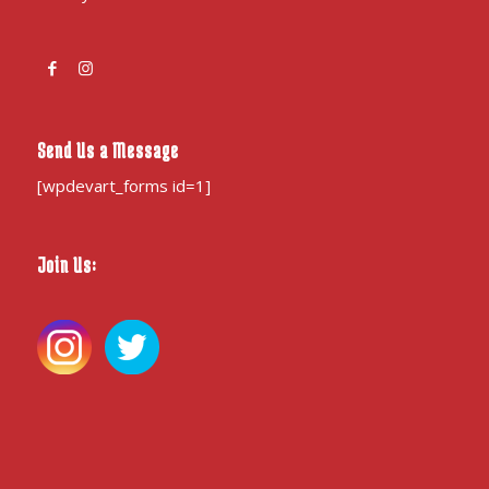
Send Us a Message
[wpdevart_forms id=1]
Join Us: