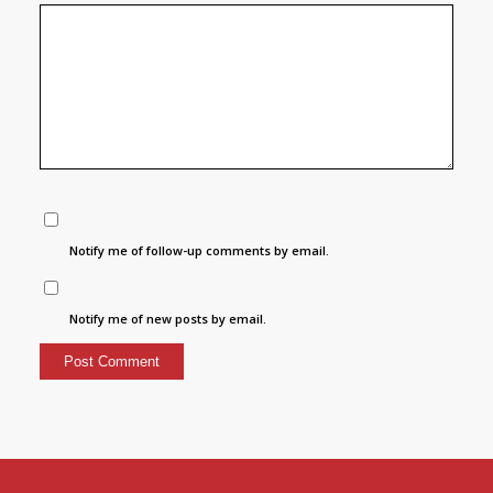
Notify me of follow-up comments by email.
Notify me of new posts by email.