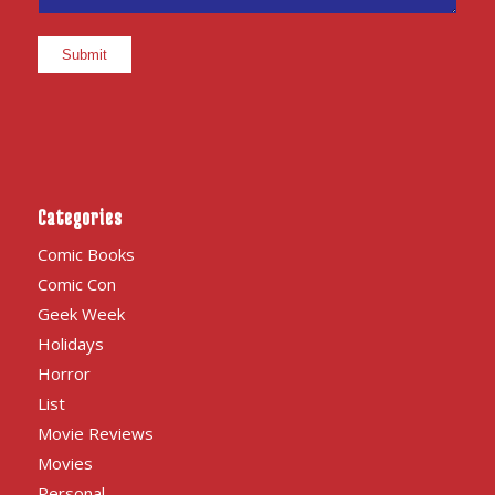
Categories
Comic Books
Comic Con
Geek Week
Holidays
Horror
List
Movie Reviews
Movies
Personal