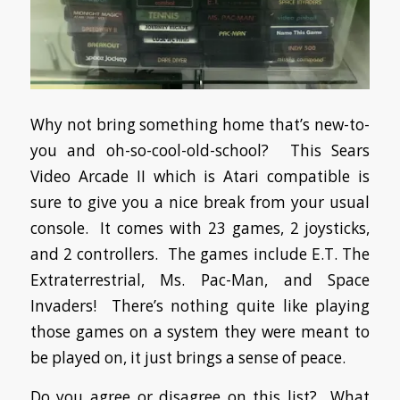
Why not bring something home that’s new-to-
you and oh-so-cool-old-school? This Sears
Video Arcade II which is Atari compatible is
sure to give you a nice break from your usual
console. It comes with 23 games, 2 joysticks,
and 2 controllers. The games include E.T. The
Extraterrestrial, Ms. Pac-Man, and Space
Invaders! There’s nothing quite like playing
those games on a system they were meant to
be played on, it just brings a sense of peace.
Do you agree or disagree on this list? What