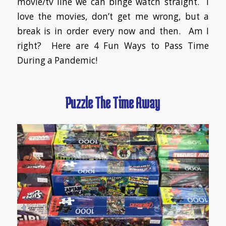
movie/tv line we can binge watch straight. I
love the movies, don’t get me wrong, but a
break is in order every now and then. Am I
right? Here are 4 Fun Ways to Pass Time
During a Pandemic!
Puzzle The Time Away