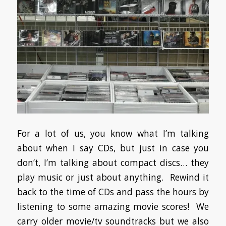
For a lot of us, you know what I’m talking
about when I say CDs, but just in case you
don’t, I’m talking about compact discs… they
play music or just about anything. Rewind it
back to the time of CDs and pass the hours by
listening to some amazing movie scores! We
carry older movie/tv soundtracks but we also