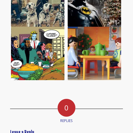
0
REPLIES
Leave a Reply