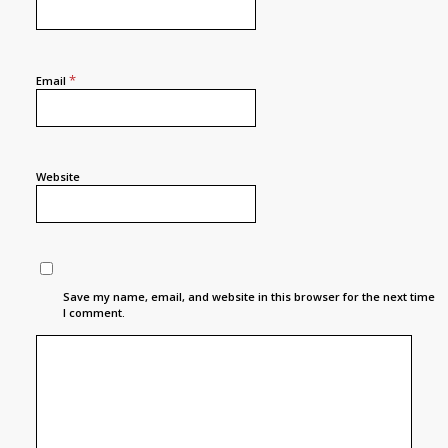
*
Email
Website
Save my name, email, and website in this browser for the next time
I comment.