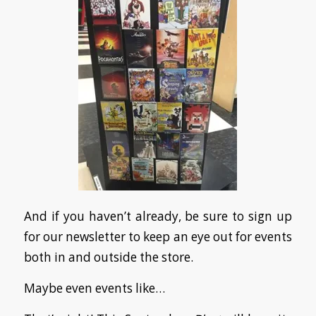
And if you haven’t already, be sure to sign up
for our newsletter to keep an eye out for events
both in and outside the store.
Maybe even events like…