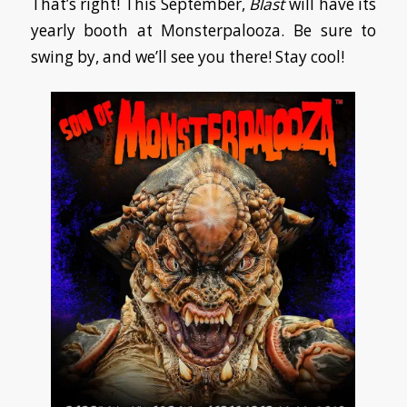
That’s right! This September,
Blast
will have its
yearly booth at Monsterpalooza. Be sure to
swing by, and we’ll see you there! Stay cool!