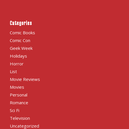
Categories
Comic Books
Comic Con
Geek Week
Holidays
Horror
List
Movie Reviews
Movies
Personal
Romance
Sci Fi
Television
Uncategorized