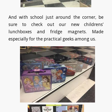
And with school just around the corner, be
sure to check out our new childrens’
lunchboxes and fridge magnets. Made
especially for the practical geeks among us.