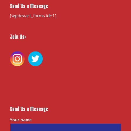
Send Us a Message
[wpdevart_forms id=1]
Join Us:
Send Us a Message
Your name