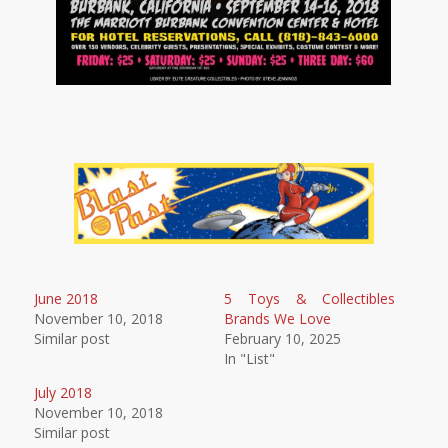
June 2018
5 Toys & Collectibles
November 10, 2018
Brands We Love
Similar post
February 10, 2025
In "List"
July 2018
November 10, 2018
Similar post