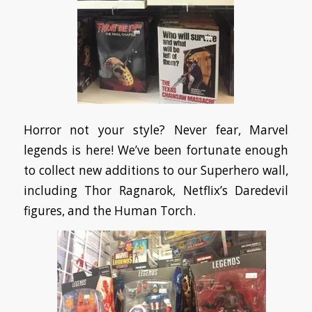
Horror not your style? Never fear, Marvel
legends is here! We’ve been fortunate enough
to collect new additions to our Superhero wall,
including Thor Ragnarok, Netflix’s Daredevil
figures, and the Human Torch.