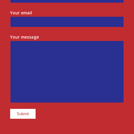
Your email
Your message