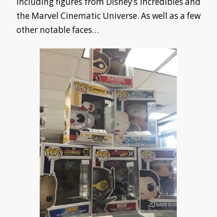
including figures from Disney’s Incredibles and
the Marvel Cinematic Universe. As well as a few
other notable faces…