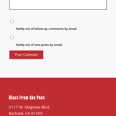
Notify me of follow-up comments by email.
Notify me of new posts by email.
Blast From the Past
3117 W. Magnolia Blvd.
Burbank, CA 91505