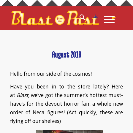
August 2018
Hello from our side of the cosmos!
Have you been in to the store lately? Here
at
Blast,
we’ve got the summer’s hottest must-
have’s for the devout horror fan: a whole new
order of Neca figures! (Act quickly, these are
flying off our shelves)