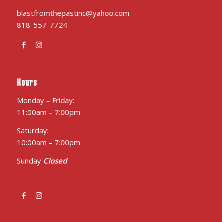
blastfromthepastinc@yahoo.com
818-557-7724
Hours
Monday – Friday:
11:00am – 7:00pm
Saturday:
10:00am – 7:00pm
Sunday
Closed