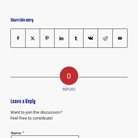
Share this entry
0
REPLIES
Leave a Reply
Want to join the discussion?
Feel free to contribute!
*
Name