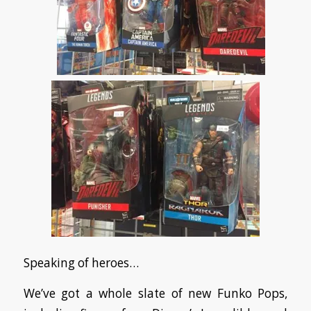
Speaking of heroes…
We’ve got a whole slate of new Funko Pops,